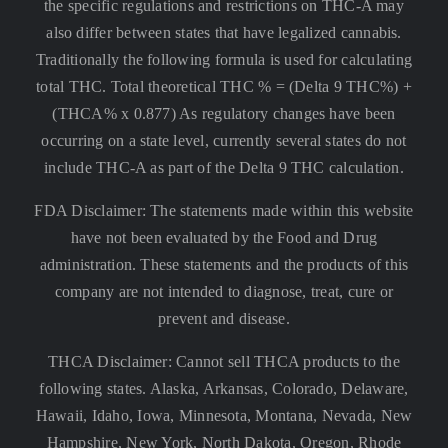
the specific regulations and restrictions on THC-A may
also differ between states that have legalized cannabis.
Traditionally the following formula is used for calculating
total THC. Total theoretical THC % = (Delta 9 THC%) +
(THCA% x 0.877) As regulatory changes have been
occurring on a state level, currently several states do not
include THC-A as part of the Delta 9 THC calculation.
FDA Disclaimer: The statements made within this website
have not been evaluated by the Food and Drug
administration. These statements and the products of this
company are not intended to diagnose, treat, cure or
prevent and disease.
THCA Disclaimer: Cannot sell THCA products to the
following states. Alaska, Arkansas, Colorado, Delaware,
Hawaii, Idaho, Iowa, Minnesota, Montana, Nevada, New
Hampshire, New York, North Dakota, Oregon, Rhode