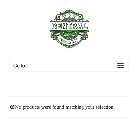
Skip
to
content
Go to...
No products were found matching your selection.