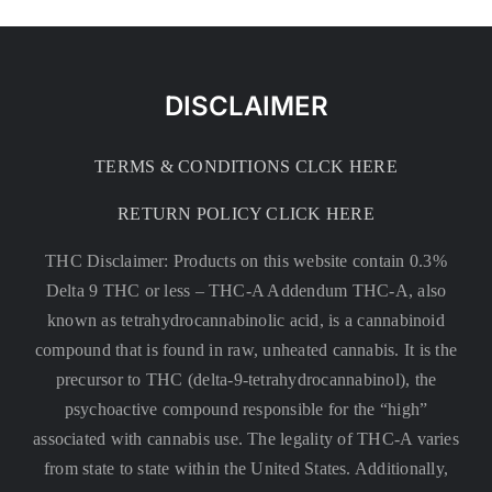
DISCLAIMER
TERMS & CONDITIONS CLCK HERE
RETURN POLICY CLICK HERE
THC Disclaimer: Products on this website contain 0.3%
Delta 9 THC or less –
THC-A Addendum THC-A, also
known as tetrahydrocannabinolic acid, is a cannabinoid
compound that is found in raw, unheated cannabis. It is the
precursor to THC (delta-9-tetrahydrocannabinol), the
psychoactive compound responsible for the “high”
associated with cannabis use. The legality of THC-A varies
from state to state within the United States. Additionally,