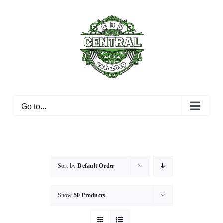
Skip
to
content
Go to...
Sort by
Default Order
Show
50 Products