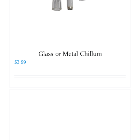
Glass or Metal Chillum
$
3.99