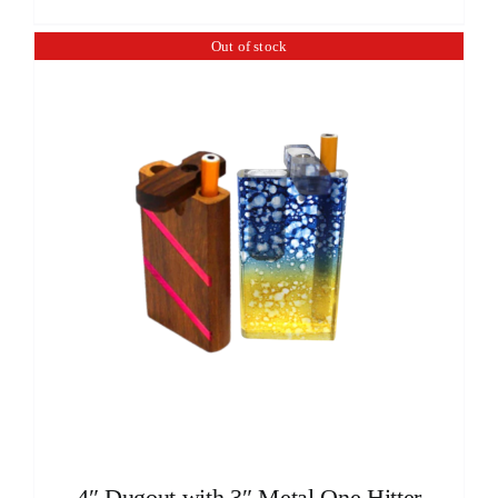
Out of stock
4″ Dugout with 3″ Metal One Hitter