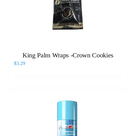
King Palm Wraps -Crown Cookies
$
3.29