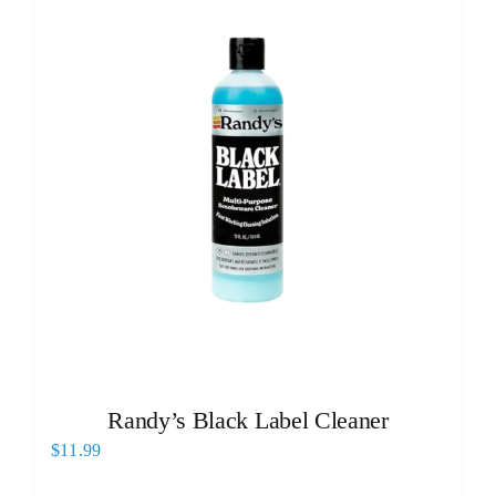
Randy’s Black Label Cleaner
$
11.99