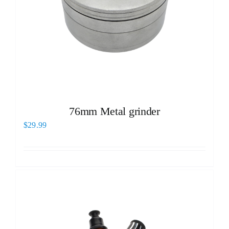
76mm Metal grinder
$
29.99