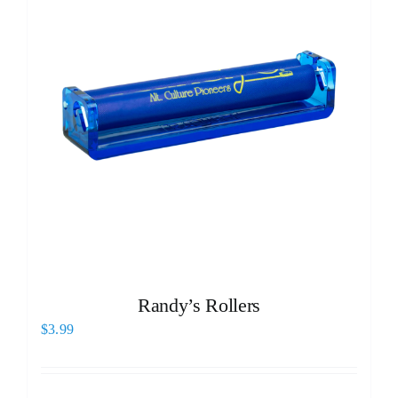
Randy’s Rollers
$
3.99