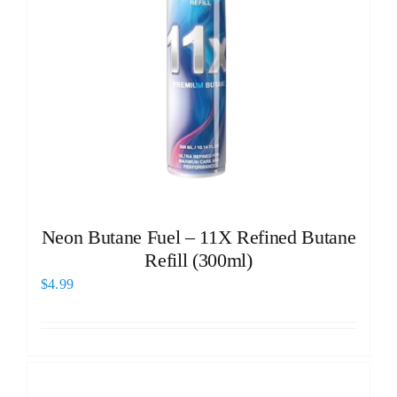
Neon Butane Fuel – 11X Refined Butane
Refill (300ml)
$
4.99