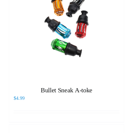
Bullet Sneak A-toke
$
4.99