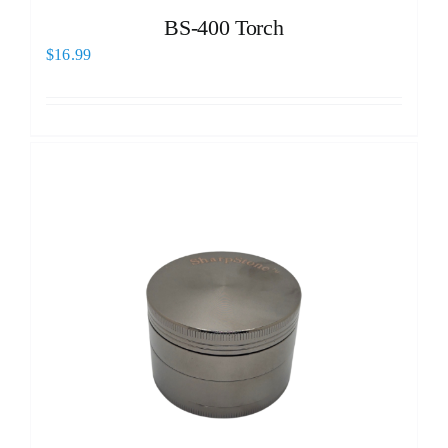
BS-400 Torch
$
16.99