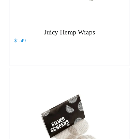
Juicy Hemp Wraps
$
1.49