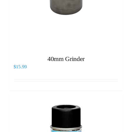
40mm Grinder
$
15.99