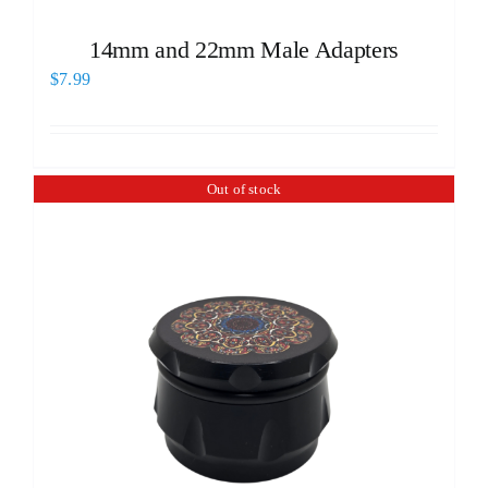
14mm and 22mm Male Adapters
$
7.99
Out of stock