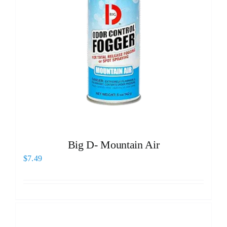
Big D- Mountain Air
$
7.49