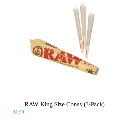
RAW King Size Cones (3-Pack)
$
1.99