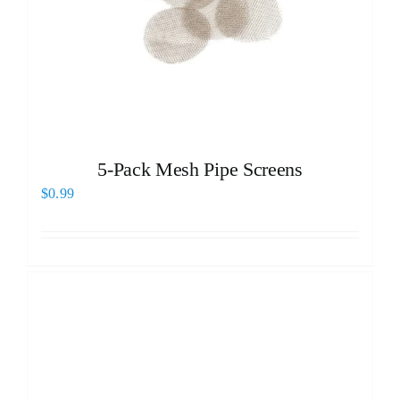
5-Pack Mesh Pipe Screens
$
0.99