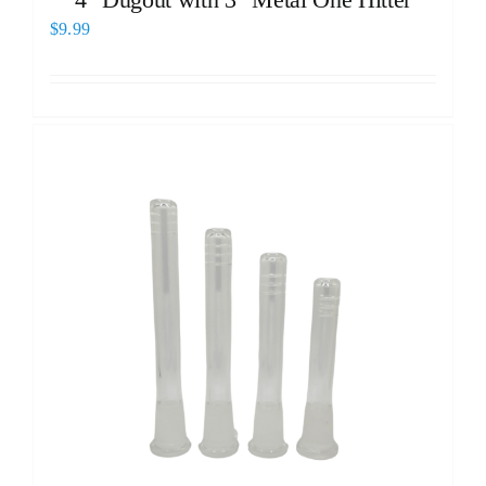
$
9.99