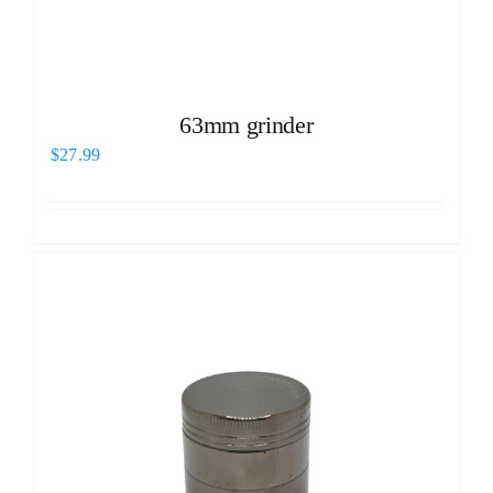
63mm grinder
$
27.99