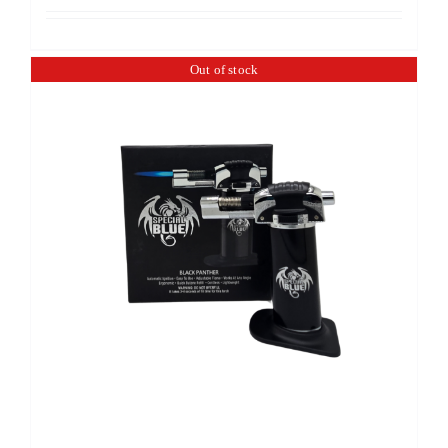
Out of stock