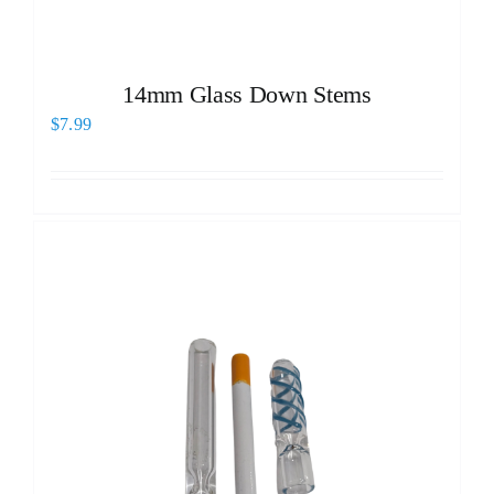
14mm Glass Down Stems
$
7.99