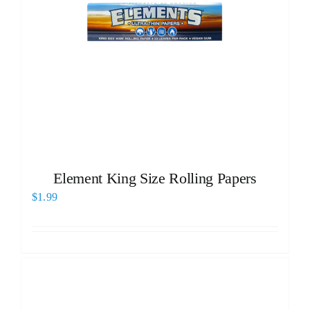
Element King Size Rolling Papers
$
1.99