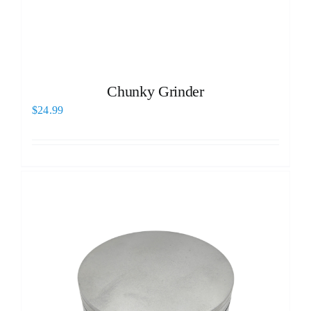
Chunky Grinder
$
24.99