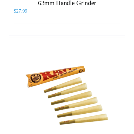
63mm Handle Grinder
$
27.99