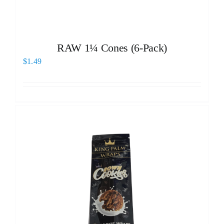
RAW 1¼ Cones (6-Pack)
$
1.49