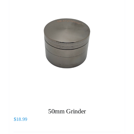
50mm Grinder
$
18.99