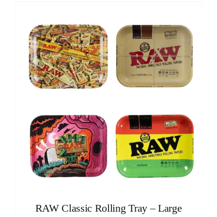
RAW Classic Rolling Tray – Large