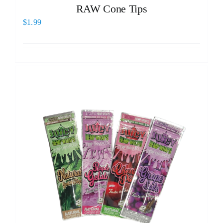
RAW Cone Tips
$
1.99