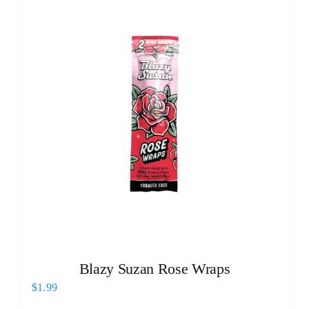
Blazy Suzan Rose Wraps
$
1.99