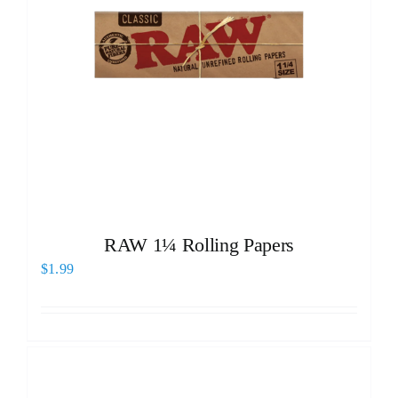
RAW 1¼ Rolling Papers
$
1.99