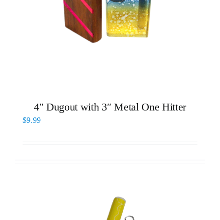
4″ Dugout with 3″ Metal One Hitter
$
9.99