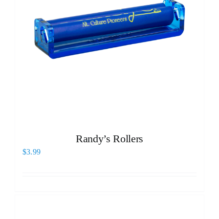
Randy’s Rollers
$
3.99