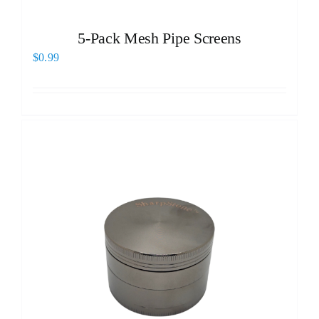
5-Pack Mesh Pipe Screens
$
0.99