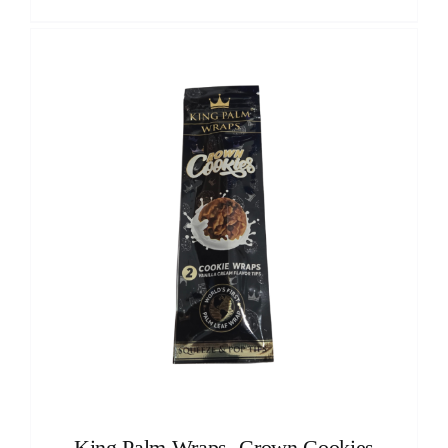
King Palm Wraps -Crown Cookies