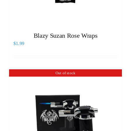
Blazy Suzan Rose Wraps
$
1.99
Out of stock