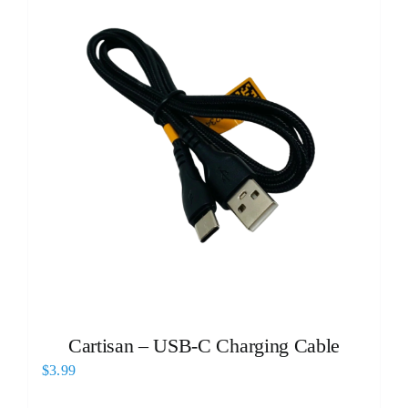
Cartisan – USB-C Charging Cable
$
3.99