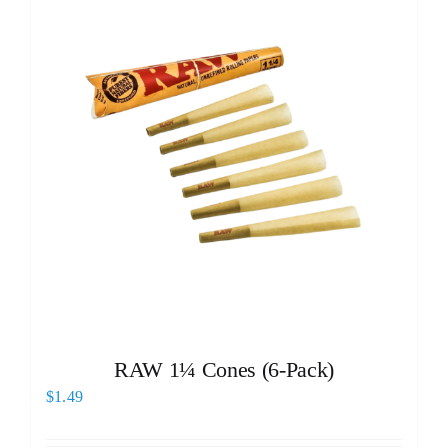
RAW 1¼ Cones (6-Pack)
$
1.49