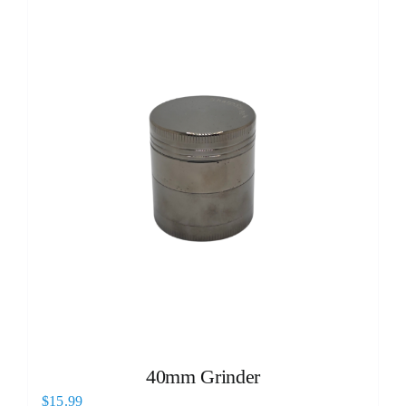
40mm Grinder
$
15.99