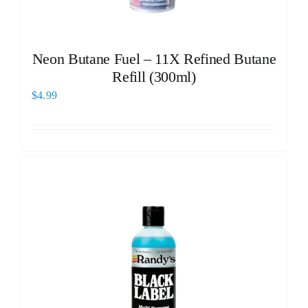
Neon Butane Fuel – 11X Refined Butane
Refill (300ml)
$
4.99