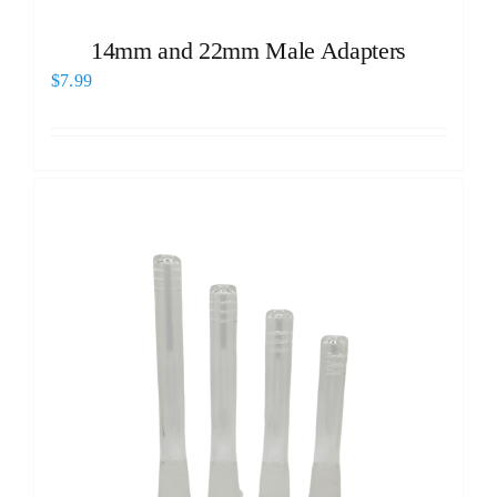
14mm and 22mm Male Adapters
$
7.99