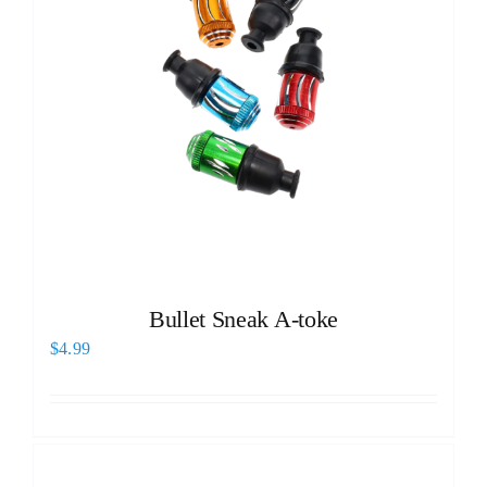
Bullet Sneak A-toke
$
4.99