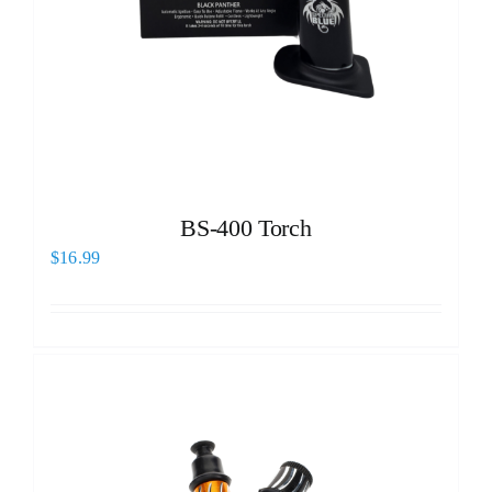
BS-400 Torch
$
16.99