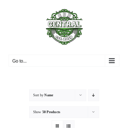
Skip
to
content
Go to...
Sort by
Name
Show
50 Products