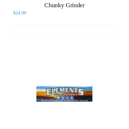
Chunky Grinder
$
24.99