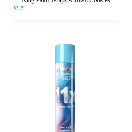
$
3.29