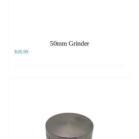
50mm Grinder
$
18.99