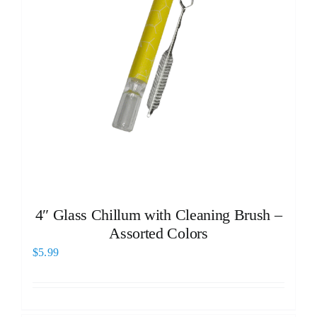
4″ Glass Chillum with Cleaning Brush –
Assorted Colors
$
5.99