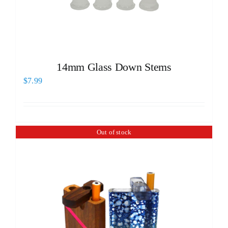
14mm Glass Down Stems
$
7.99
Out of stock