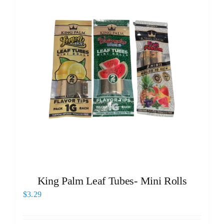
King Palm Leaf Tubes- Mini Rolls
$
3.29