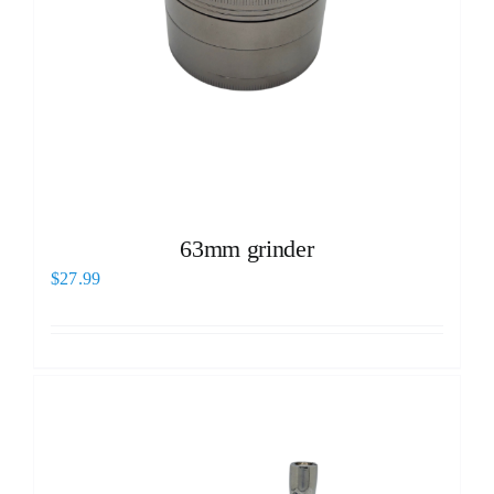
63mm grinder
$
27.99