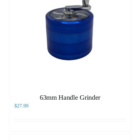
63mm Handle Grinder
$
27.99