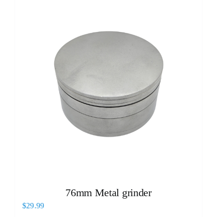
76mm Metal grinder
$
29.99