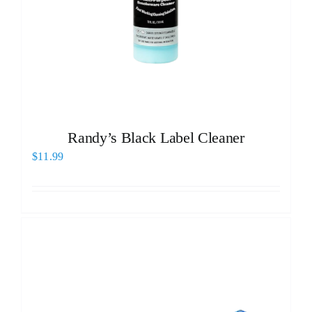
Randy’s Black Label Cleaner
$
11.99