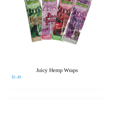
Juicy Hemp Wraps
$
1.49