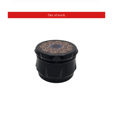
Out of stock