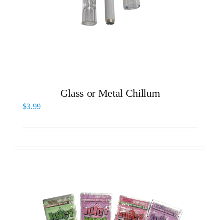
Glass or Metal Chillum
$
3.99