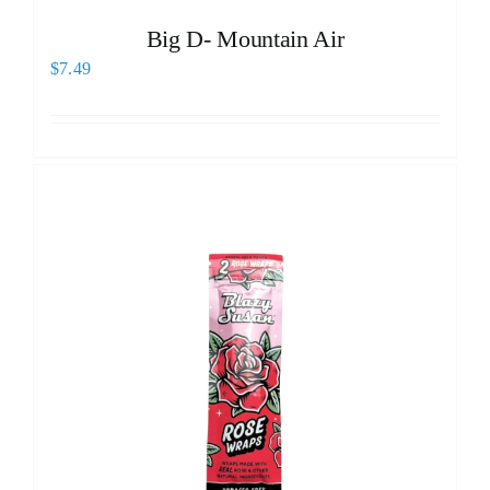
Big D- Mountain Air
$
7.49