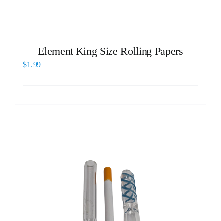
Element King Size Rolling Papers
$
1.99