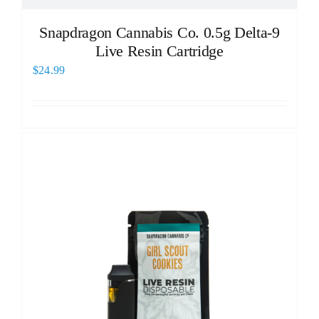
Snapdragon Cannabis Co. 0.5g Delta-9
Live Resin Cartridge
$
24.99