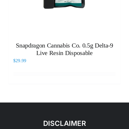
Snapdragon Cannabis Co. 0.5g Delta-9
Live Resin Disposable
$
29.99
DISCLAIMER