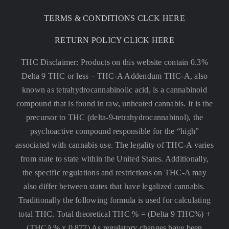
TERMS & CONDITIONS CLCK HERE
RETURN POLICY CLICK HERE
THC Disclaimer: Products on this website contain 0.3%
Delta 9 THC or less –
THC-A Addendum THC-A, also
known as tetrahydrocannabinolic acid, is a cannabinoid
compound that is found in raw, unheated cannabis. It is the
precursor to THC (delta-9-tetrahydrocannabinol), the
psychoactive compound responsible for the “high”
associated with cannabis use. The legality of THC-A varies
from state to state within the United States. Additionally,
the specific regulations and restrictions on THC-A may
also differ between states that have legalized cannabis.
Traditionally the following formula is used for calculating
total THC. Total theoretical THC % = (Delta 9 THC%) +
(THCA% x 0.877) As regulatory changes have been