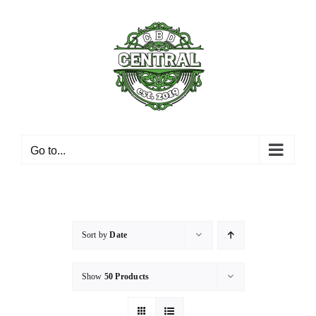
Skip
to
content
Go to...
Sort by
Date
Show
50 Products