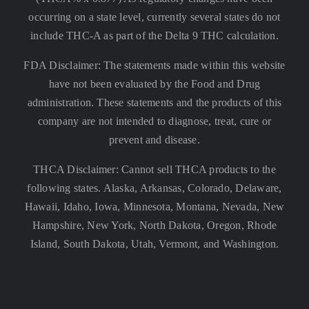
occurring on a state level, currently several states do not
include THC-A as part of the Delta 9 THC calculation.
FDA Disclaimer: The statements made within this website
have not been evaluated by the Food and Drug
administration. These statements and the products of this
company are not intended to diagnose, treat, cure or
prevent and disease.
THCA Disclaimer: Cannot sell THCA products to the
following states. Alaska, Arkansas, Colorado, Delaware,
Hawaii, Idaho, Iowa, Minnesota, Montana, Nevada, New
Hampshire, New York, North Dakota, Oregon, Rhode
Island, South Dakota, Utah, Vermont, and Washington.