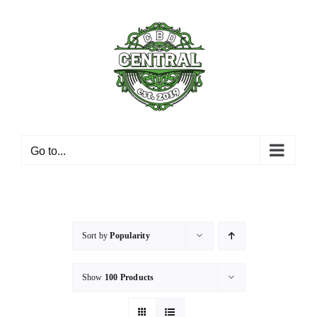
Skip
to
content
Go to...
Sort by
Popularity
Show
100 Products