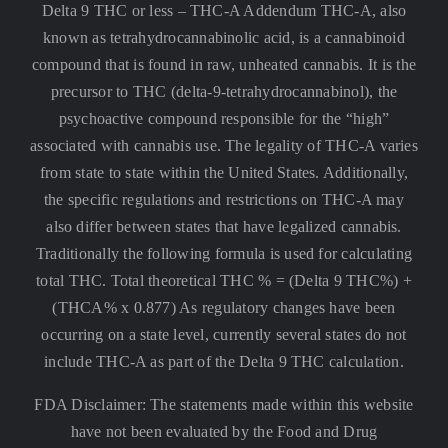
Delta 9 THC or less –
THC-A Addendum THC-A, also
known as tetrahydrocannabinolic acid, is a cannabinoid
compound that is found in raw, unheated cannabis. It is the
precursor to THC (delta-9-tetrahydrocannabinol), the
psychoactive compound responsible for the “high”
associated with cannabis use. The legality of THC-A varies
from state to state within the United States. Additionally,
the specific regulations and restrictions on THC-A may
also differ between states that have legalized cannabis.
Traditionally the following formula is used for calculating
total THC. Total theoretical THC % = (Delta 9 THC%) +
(THCA% x 0.877) As regulatory changes have been
occurring on a state level, currently several states do not
include THC-A as part of the Delta 9 THC calculation.
FDA Disclaimer: The statements made within this website
have not been evaluated by the Food and Drug