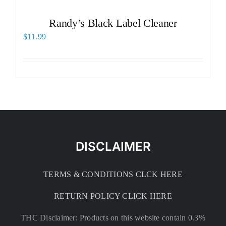
Randy’s Black Label Cleaner
$
11.99
DISCLAIMER
TERMS & CONDITIONS CLCK HERE
RETURN POLICY CLICK HERE
THC Disclaimer: Products on this website contain 0.3%