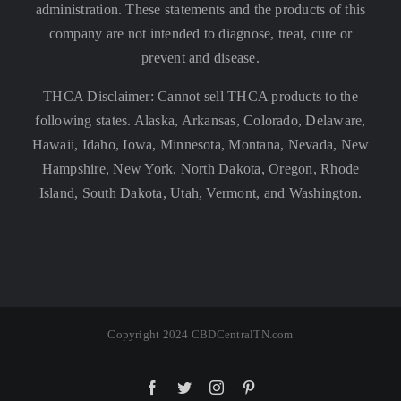
administration. These statements and the products of this
company are not intended to diagnose, treat, cure or
prevent and disease.
THCA Disclaimer: Cannot sell THCA products to the
following states. Alaska, Arkansas, Colorado, Delaware,
Hawaii, Idaho, Iowa, Minnesota, Montana, Nevada, New
Hampshire, New York, North Dakota, Oregon, Rhode
Island, South Dakota, Utah, Vermont, and Washington.
Copyright 2024 CBDCentralTN.com
Facebook
Twitter
Instagram
Pinterest