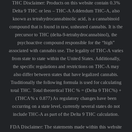
THC Disclaimer: Products on this website contain 0.3%
Delta 9 THC or less –
THC-A Addendum THC-A, also
known as tetrahydrocannabinolic acid, is a cannabinoid
compound that is found in raw, unheated cannabis. It is the
precursor to THC (delta-9-tetrahydrocannabinol), the
psychoactive compound responsible for the “high”
associated with cannabis use. The legality of THC-A varies
from state to state within the United States. Additionally,
the specific regulations and restrictions on THC-A may
also differ between states that have legalized cannabis.
Traditionally the following formula is used for calculating
total THC. Total theoretical THC % = (Delta 9 THC%) +
(THCA% x 0.877) As regulatory changes have been
occurring on a state level, currently several states do not
include THC-A as part of the Delta 9 THC calculation.
FDA Disclaimer: The statements made within this website