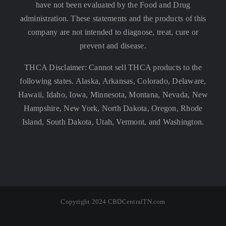
have not been evaluated by the Food and Drug
administration. These statements and the products of this
company are not intended to diagnose, treat, cure or
prevent and disease.
THCA Disclaimer: Cannot sell THCA products to the
following states. Alaska, Arkansas, Colorado, Delaware,
Hawaii, Idaho, Iowa, Minnesota, Montana, Nevada, New
Hampshire, New York, North Dakota, Oregon, Rhode
Island, South Dakota, Utah, Vermont, and Washington.
Copyright 2024 CBDCentralTN.com