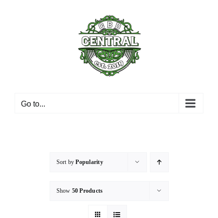
Skip
to
content
Go to...
Sort by
Popularity
Show
50 Products