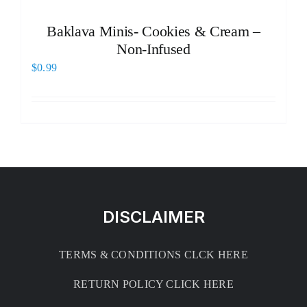
Baklava Minis- Cookies & Cream –
Non-Infused
$
0.99
DISCLAIMER
TERMS & CONDITIONS CLCK HERE
RETURN POLICY CLICK HERE