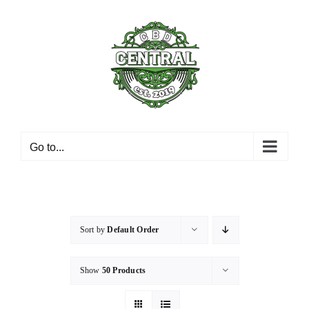
Skip
to
content
Go to...
Sort by
Default Order
Show
50 Products