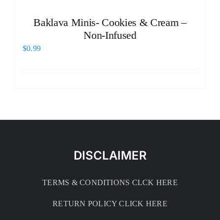
Baklava Minis- Cookies & Cream –
Non-Infused
$
0.99
DISCLAIMER
TERMS & CONDITIONS CLCK HERE
RETURN POLICY CLICK HERE