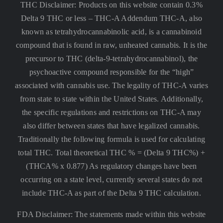
THC Disclaimer: Products on this website contain 0.3%
Delta 9 THC or less –
THC-A Addendum THC-A, also
known as tetrahydrocannabinolic acid, is a cannabinoid
compound that is found in raw, unheated cannabis. It is the
precursor to THC (delta-9-tetrahydrocannabinol), the
psychoactive compound responsible for the “high”
associated with cannabis use. The legality of THC-A varies
from state to state within the United States. Additionally,
the specific regulations and restrictions on THC-A may
also differ between states that have legalized cannabis.
Traditionally the following formula is used for calculating
total THC. Total theoretical THC % = (Delta 9 THC%) +
(THCA% x 0.877) As regulatory changes have been
occurring on a state level, currently several states do not
include THC-A as part of the Delta 9 THC calculation.
FDA Disclaimer: The statements made within this website