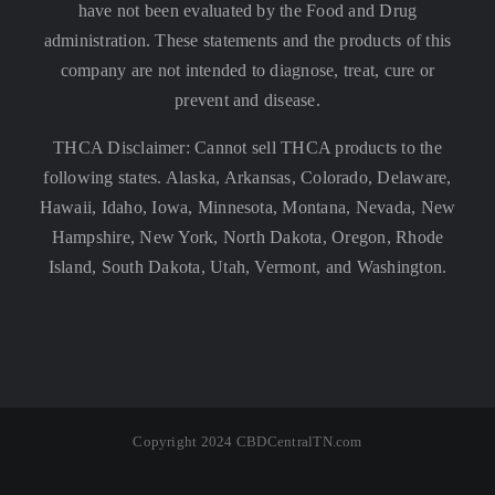
have not been evaluated by the Food and Drug
administration. These statements and the products of this
company are not intended to diagnose, treat, cure or
prevent and disease.
THCA Disclaimer: Cannot sell THCA products to the
following states. Alaska, Arkansas, Colorado, Delaware,
Hawaii, Idaho, Iowa, Minnesota, Montana, Nevada, New
Hampshire, New York, North Dakota, Oregon, Rhode
Island, South Dakota, Utah, Vermont, and Washington.
Copyright 2024 CBDCentralTN.com