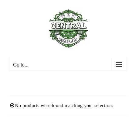
Skip
to
content
Go to...
No products were found matching your selection.