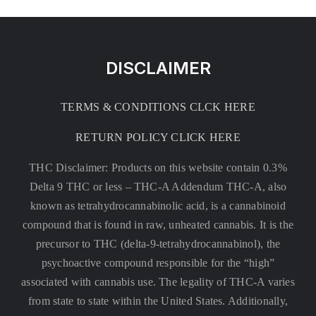
DISCLAIMER
TERMS & CONDITIONS CLCK HERE
RETURN POLICY CLICK HERE
THC Disclaimer: Products on this website contain 0.3%
Delta 9 THC or less –
THC-A Addendum THC-A, also
known as tetrahydrocannabinolic acid, is a cannabinoid
compound that is found in raw, unheated cannabis. It is the
precursor to THC (delta-9-tetrahydrocannabinol), the
psychoactive compound responsible for the “high”
associated with cannabis use. The legality of THC-A varies
from state to state within the United States. Additionally,