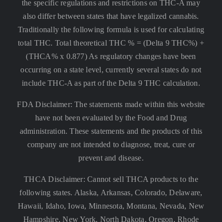
the specific regulations and restrictions on THC-A may
also differ between states that have legalized cannabis.
Traditionally the following formula is used for calculating
total THC. Total theoretical THC % = (Delta 9 THC%) +
(THCA% x 0.877) As regulatory changes have been
occurring on a state level, currently several states do not
include THC-A as part of the Delta 9 THC calculation.
FDA Disclaimer: The statements made within this website
have not been evaluated by the Food and Drug
administration. These statements and the products of this
company are not intended to diagnose, treat, cure or
prevent and disease.
THCA Disclaimer: Cannot sell THCA products to the
following states. Alaska, Arkansas, Colorado, Delaware,
Hawaii, Idaho, Iowa, Minnesota, Montana, Nevada, New
Hampshire, New York, North Dakota, Oregon, Rhode