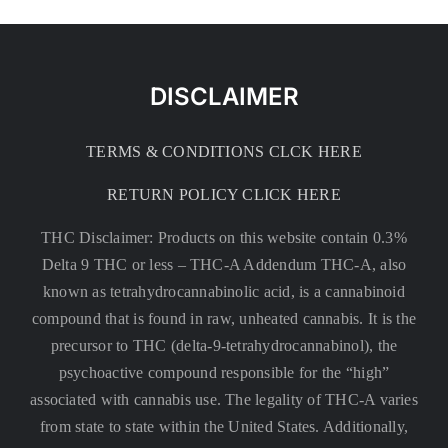
DISCLAIMER
TERMS & CONDITIONS CLCK HERE
RETURN POLICY CLICK HERE
THC Disclaimer: Products on this website contain 0.3%
Delta 9 THC or less –
THC-A Addendum THC-A, also
known as tetrahydrocannabinolic acid, is a cannabinoid
compound that is found in raw, unheated cannabis. It is the
precursor to THC (delta-9-tetrahydrocannabinol), the
psychoactive compound responsible for the “high”
associated with cannabis use. The legality of THC-A varies
from state to state within the United States. Additionally,