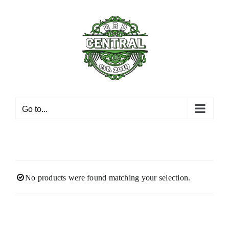
Skip
to
content
Go to...
No products were found matching your selection.