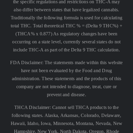
the specific regulations and restrictions on THC-A may
also differ between states that have legalized cannabis.
Traditionally the following formula is used for calculating
total THC. Total theoretical THC % = (Delta 9 THC%) +
(THCA% x 0.877) As regulatory changes have been
occurring on a state level, currently several states do not
include THC-A as part of the Delta 9 THC calculation.
FDA Disclaimer: The statements made within this website
have not been evaluated by the Food and Drug
administration. These statements and the products of this
company are not intended to diagnose, treat, cure or
prevent and disease.
THCA Disclaimer: Cannot sell THCA products to the
following states. Alaska, Arkansas, Colorado, Delaware,
Hawaii, Idaho, Iowa, Minnesota, Montana, Nevada, New
Hampshire, New York, North Dakota, Oregon, Rhode