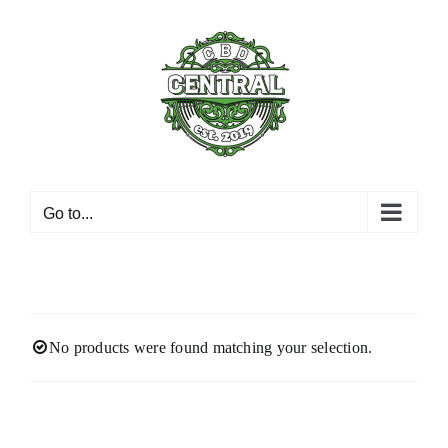
Skip
to
content
Go to...
No products were found matching your selection.