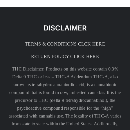
DISCLAIMER
TERMS & CONDITIONS CLCK HERE
RETURN POLICY CLICK HERE
THC Disclaimer: Products on this website contain 0.3%
Delta 9 THC or less –
THC-A Addendum THC-A, also
known as tetrahydrocannabinolic acid, is a cannabinoid
compound that is found in raw, unheated cannabis. It is the
precursor to THC (delta-9-tetrahydrocannabinol), the
psychoactive compound responsible for the “high”
associated with cannabis use. The legality of THC-A varies
from state to state within the United States. Additionally,