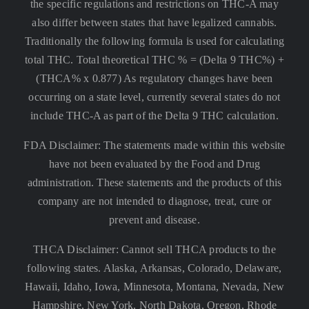
the specific regulations and restrictions on THC-A may
also differ between states that have legalized cannabis.
Traditionally the following formula is used for calculating
total THC. Total theoretical THC % = (Delta 9 THC%) +
(THCA% x 0.877) As regulatory changes have been
occurring on a state level, currently several states do not
include THC-A as part of the Delta 9 THC calculation.
FDA Disclaimer: The statements made within this website
have not been evaluated by the Food and Drug
administration. These statements and the products of this
company are not intended to diagnose, treat, cure or
prevent and disease.
THCA Disclaimer: Cannot sell THCA products to the
following states. Alaska, Arkansas, Colorado, Delaware,
Hawaii, Idaho, Iowa, Minnesota, Montana, Nevada, New
Hampshire, New York, North Dakota, Oregon, Rhode