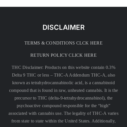
DISCLAIMER
TERMS & CONDITIONS CLCK HERE
RETURN POLICY CLICK HERE
THC Disclaimer: Products on this website contain 0.3%
Delta 9 THC or less –
THC-A Addendum THC-A, also
known as tetrahydrocannabinolic acid, is a cannabinoid
compound that is found in raw, unheated cannabis. It is the
precursor to THC (delta-9-tetrahydrocannabinol), the
psychoactive compound responsible for the “high”
associated with cannabis use. The legality of THC-A varies
from state to state within the United States. Additionally,