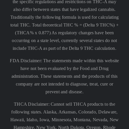
the specific regulations and restrictions on THC-A may
also differ between states that have legalized cannabis.
Traditionally the following formula is used for calculating
total THC. Total theoretical THC % = (Delta 9 THC%) +
(THCA% x 0.877) As regulatory changes have been
occurring on a state level, currently several states do not
include THC-A as part of the Delta 9 THC calculation.
FDA Disclaimer: The statements made within this website
have not been evaluated by the Food and Drug
administration. These statements and the products of this
company are not intended to diagnose, treat, cure or
prevent and disease.
THCA Disclaimer: Cannot sell THCA products to the
following states. Alaska, Arkansas, Colorado, Delaware,
Hawaii, Idaho, Iowa, Minnesota, Montana, Nevada, New
Hampshire, New York, North Dakota, Oregon, Rhode