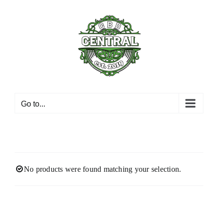
Skip
to
content
Go to...
No products were found matching your selection.