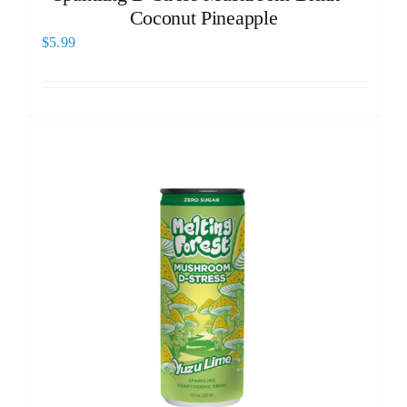
Coconut Pineapple
$
5.99