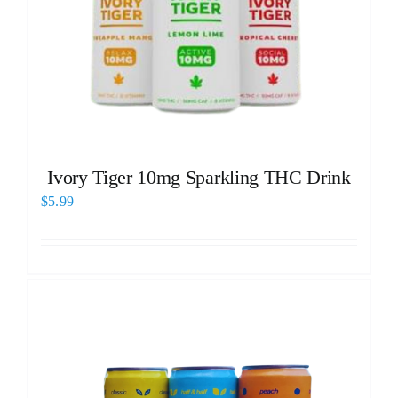
Ivory Tiger 10mg Sparkling THC Drink
$
5.99