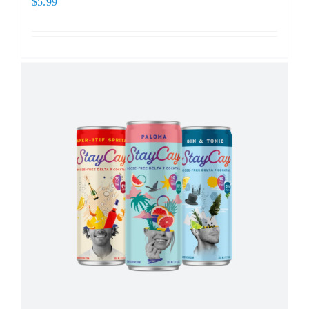
$
5.99