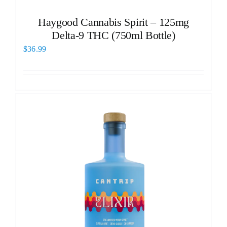
Haygood Cannabis Spirit – 125mg
Delta-9 THC (750ml Bottle)
$
36.99