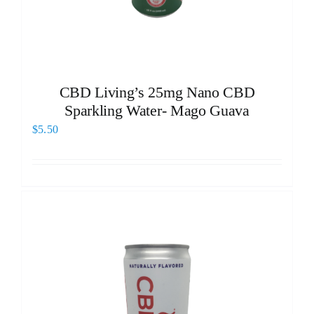
CBD Living’s 25mg Nano CBD
Sparkling Water- Mago Guava
$
5.50