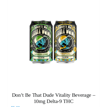
Don’t Be That Dude Vitality Beverage –
10mg Delta-9 THC