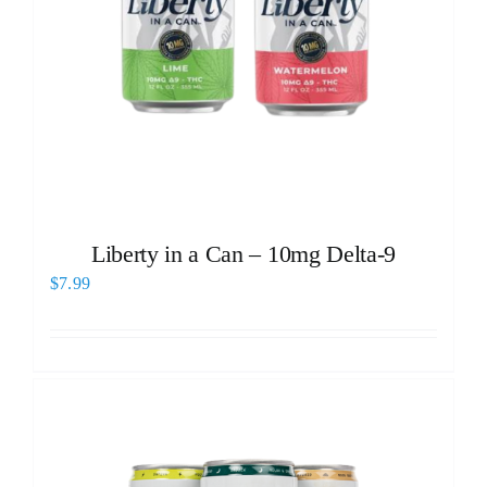
Liberty in a Can – 10mg Delta-9
$
7.99