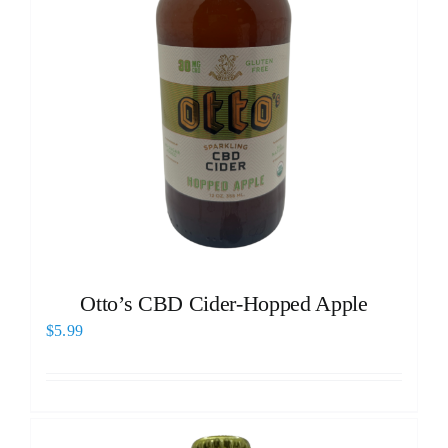
Otto’s CBD Cider-Hopped Apple
$
5.99