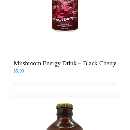
Mushroom Energy Drink – Black Cherry
$
5.99