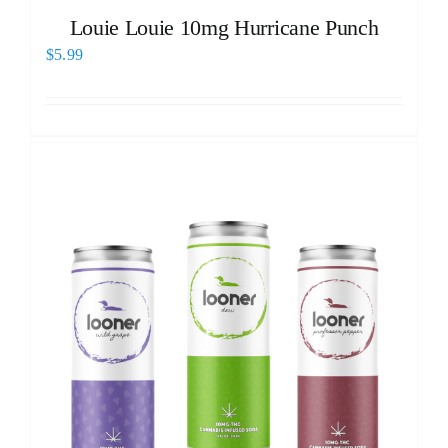
Louie Louie 10mg Hurricane Punch
$
5.99