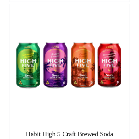
Habit High 5 Craft Brewed Soda