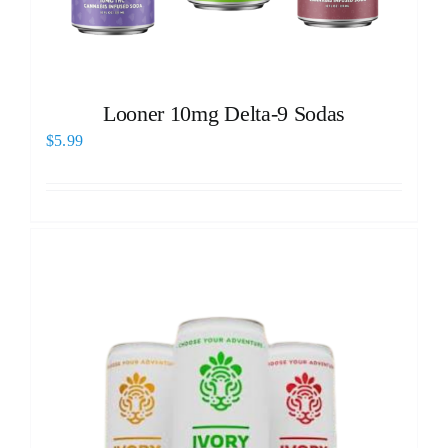
Looner 10mg Delta-9 Sodas
$
5.99