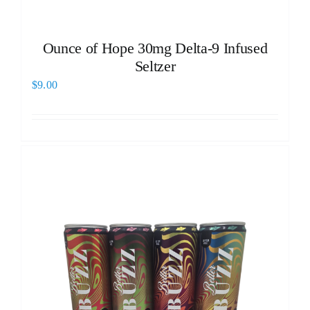
Ounce of Hope 30mg Delta-9 Infused
Seltzer
$
9.00