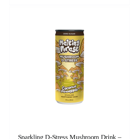
Sparkling D-Stress Mushroom Drink –