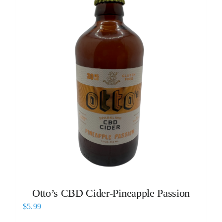
Otto’s CBD Cider-Pineapple Passion
$
5.99