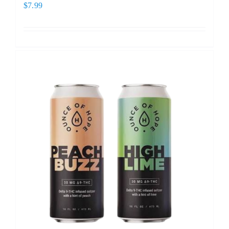
$
7.99