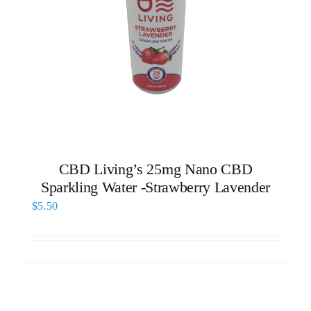
CBD Living’s 25mg Nano CBD
Sparkling Water -Strawberry Lavender
$
5.50