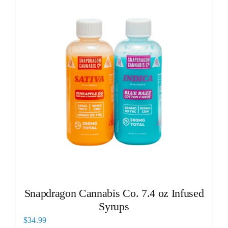
Snapdragon Cannabis Co. 7.4 oz Infused
Syrups
$
34.99