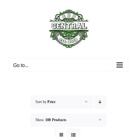
Skip
to
content
Go to...
Sort by
Price
Show
100 Products