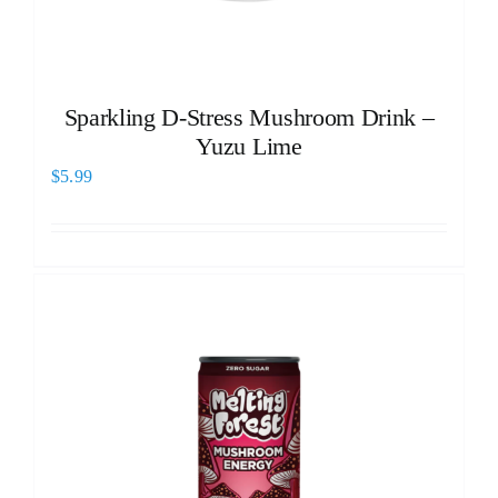
Sparkling D-Stress Mushroom Drink –
Yuzu Lime
$
5.99