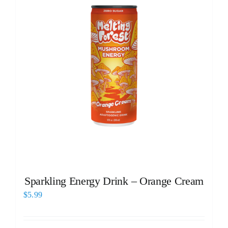
Sparkling Energy Drink – Orange Cream
$
5.99