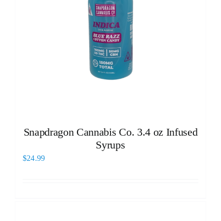
Snapdragon Cannabis Co. 3.4 oz Infused
Syrups
$
24.99