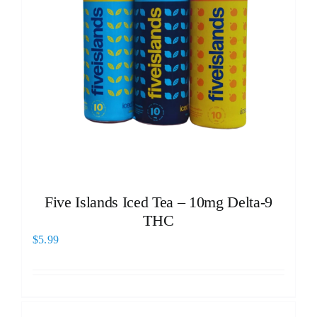
Five Islands Iced Tea – 10mg Delta-9
THC
$
5.99