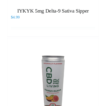
IYKYK 5mg Delta-9 Sativa Sipper
$
4.99