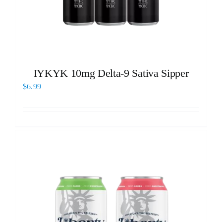
IYKYK 10mg Delta-9 Sativa Sipper
$
6.99