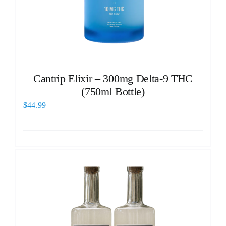
Cantrip Elixir – 300mg Delta-9 THC
(750ml Bottle)
$
44.99