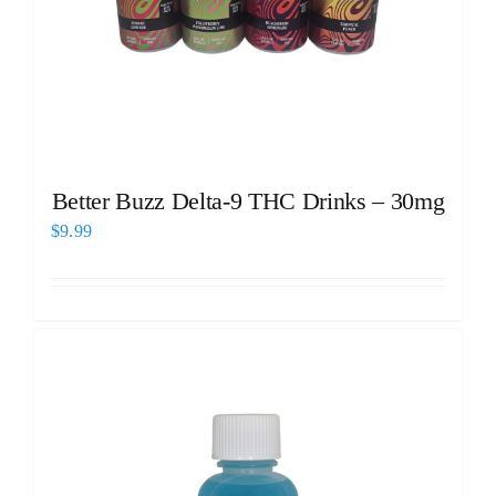
Better Buzz Delta-9 THC Drinks – 30mg
$
9.99