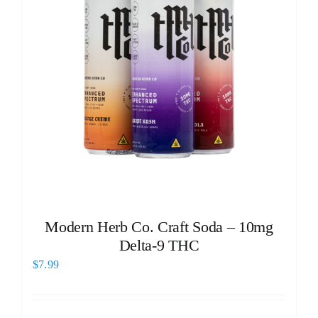
Modern Herb Co. Craft Soda – 10mg
Delta-9 THC
$
7.99