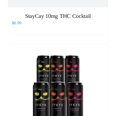
StayCay 10mg THC Cocktail
$
6.99