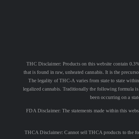
THC Disclaimer: Products on this website contain 0.3
that is found in raw, unheated cannabis. It is the precu
The legality of THC-A varies from state to state within
legalized cannabis. Traditionally the following formula
been occurring on a stat
FDA Disclaimer: The statements made within this websi
THCA Disclaimer: Cannot sell THCA products to the fo