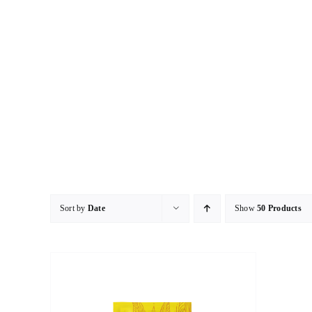
Skip
to
content
Sort by
Date
Show
50 Products