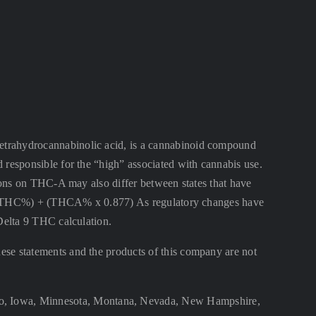
ahydrocannabinolic acid, is a cannabinoid compound
 responsible for the “high” associated with cannabis use.
ctions on THC-A may also differ between states that have
lta 9 THC%) + (THCA% x 0.877) As regulatory changes have
 Delta 9 THC calculation.
se statements and the products of this company are not
aho, Iowa, Minnesota, Montana, Nevada, New Hampshire,