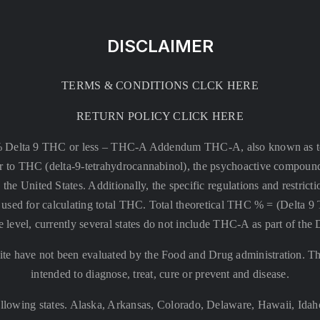
DISCLAIMER
TERMS & CONDITIONS CLCK HERE
RETURN POLICY CLICK HERE
% Delta 9 THC or less –
THC-A Addendum THC-A, also known as tetr
rsor to THC (delta-9-tetrahydrocannabinol), the psychoactive compound
 the United States. Additionally, the specific regulations and restri
 is used for calculating total THC. Total theoretical THC % = (De
e level, currently several states do not include THC-A as part of the
te have not been evaluated by the Food and Drug administration. The
intended to diagnose, treat, cure or prevent and disease.
llowing states. Alaska, Arkansas, Colorado, Delaware, Hawaii, Id