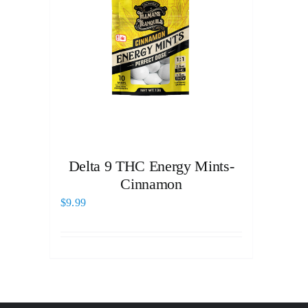
Delta 9 THC Energy Mints-
Cinnamon
$
9.99