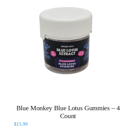
Blue Monkey Blue Lotus Gummies – 4
Count
$
15.99