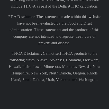
include THC-A as part of the Delta 9 THC calculation.
FDA Disclaimer: The statements made within this website
have not been evaluated by the Food and Drug
administration. These statements and the products of this
company are not intended to diagnose, treat, cure or
prevent and disease.
THCA Disclaimer: Cannot sell THCA products to the
following states. Alaska, Arkansas, Colorado, Delaware,
Hawaii, Idaho, Iowa, Minnesota, Montana, Nevada, New
Hampshire, New York, North Dakota, Oregon, Rhode
Island, South Dakota, Utah, Vermont, and Washington.