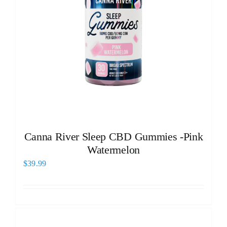
Canna River Sleep CBD Gummies -Pink
Watermelon
$
39.99