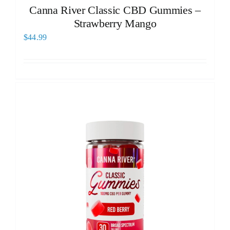
Canna River Classic CBD Gummies –
Strawberry Mango
$
44.99