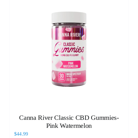
Canna River Classic CBD Gummies-
Pink Watermelon
$
44.99