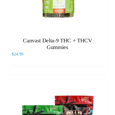
Canvast Delta-9 THC + THCV
Gummies
$
24.99