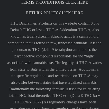
TERMS & CONDITIONS CLCK HERE
RETURN POLICY CLICK HERE
THC Disclaimer: Products on this website contain 0.3%
Delta 9 THC or less –
THC-A Addendum THC-A, also
known as tetrahydrocannabinolic acid, is a cannabinoid
compound that is found in raw, unheated cannabis. It is the
precursor to THC (delta-9-tetrahydrocannabinol), the
psychoactive compound responsible for the “high”
associated with cannabis use. The legality of THC-A varies
from state to state within the United States. Additionally,
the specific regulations and restrictions on THC-A may
also differ between states that have legalized cannabis.
Traditionally the following formula is used for calculating
total THC. Total theoretical THC % = (Delta 9 THC%) +
(THCA% x 0.877) As regulatory changes have been
occurring on a state level, currently several states do not