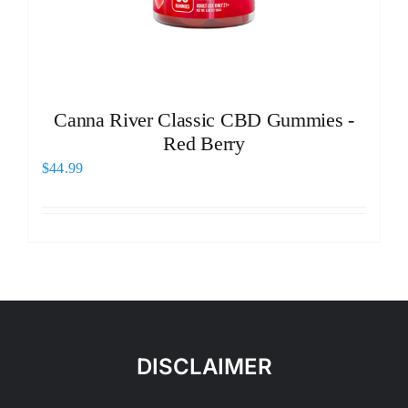
Canna River Classic CBD Gummies -
Red Berry
$
44.99
DISCLAIMER