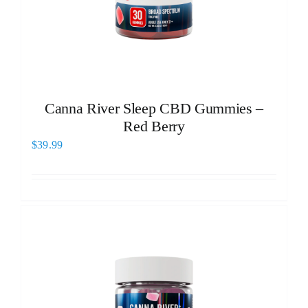
Canna River Sleep CBD Gummies –
Red Berry
$
39.99