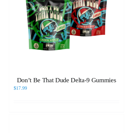
Don’t Be That Dude Delta-9 Gummies
$
17.99