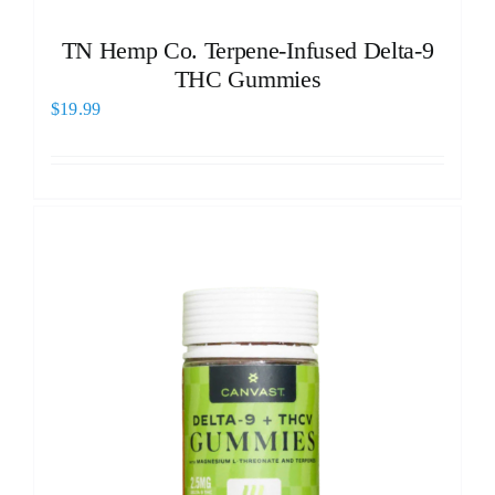
TN Hemp Co. Terpene-Infused Delta-9
THC Gummies
$
19.99