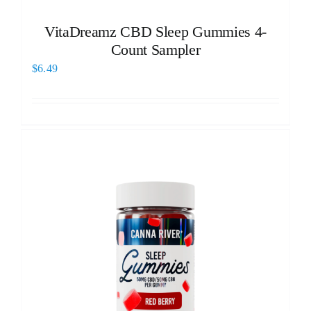
VitaDreamz CBD Sleep Gummies 4-
Count Sampler
$
6.49