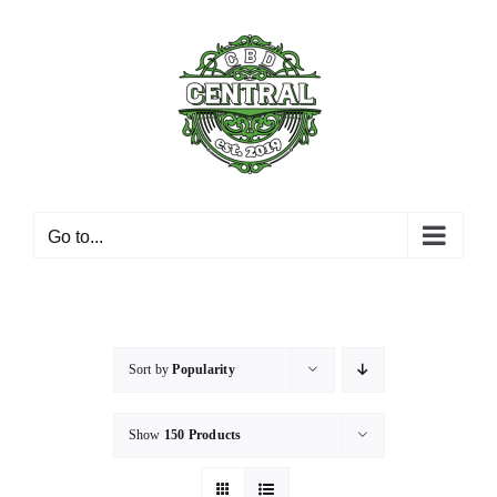
Skip
to
content
Go to...
Sort by
Popularity
Show
150 Products