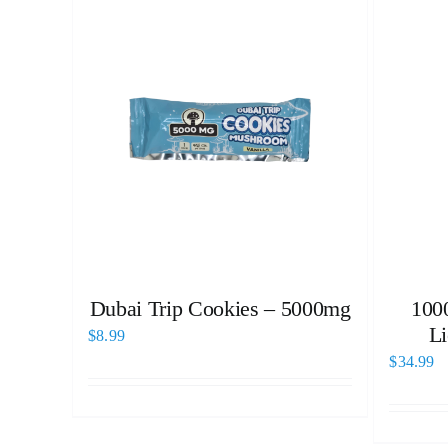
Dubai Trip Cookies – 5000mg
100
Li
$
8.99
$
34.99