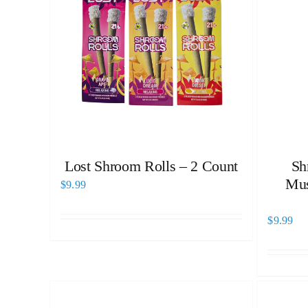
Lost Shroom Rolls – 2 Count
Sh
Mus
$
9.99
$
9.99