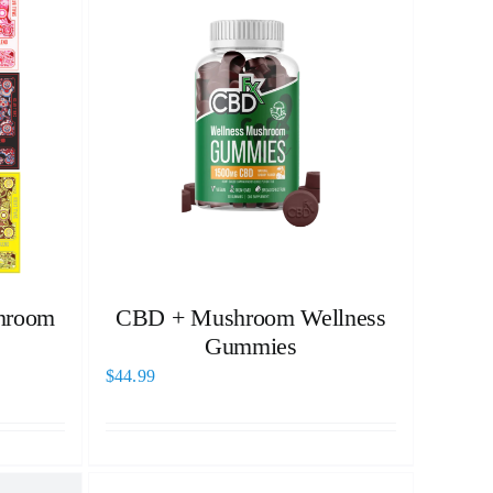
hroom
CBD + Mushroom Wellness
Gummies
$
44.99