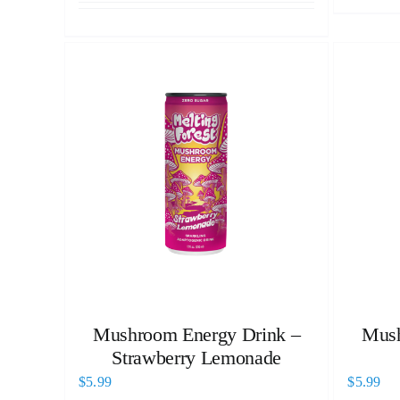
Mushroom Energy Drink –
Mush
Strawberry Lemonade
$
5.99
$
5.99