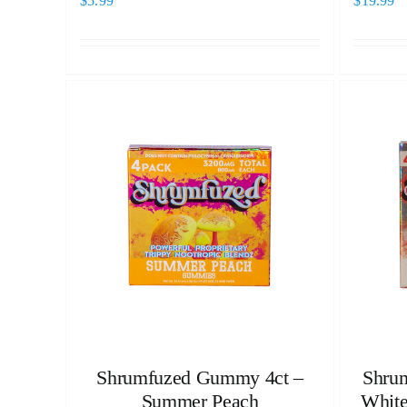
$
5.99
$
19.99
Shrumfuzed Gummy 4ct –
Shrum
Summer Peach
White