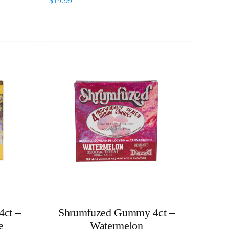
$
19.99
ct –
Shrumfuzed Gummy 4ct –
e
Watermelon