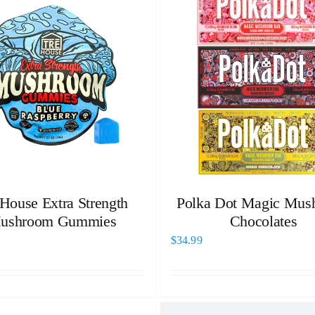
 House Extra Strength
Polka Dot Magic Mus
ushroom Gummies
Chocolates
$
34.99