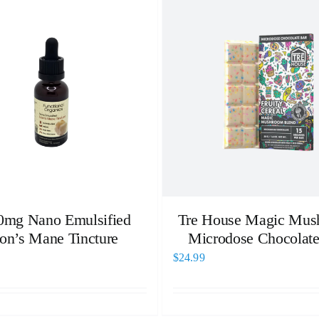
0mg Nano Emulsified
Tre House Magic Mus
on’s Mane Tincture
Microdose Chocolate
$
24.99