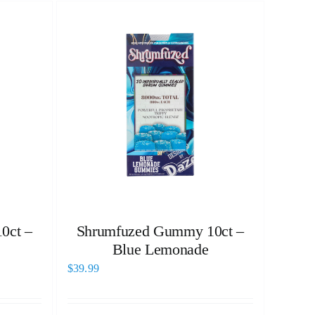
0ct –
Shrumfuzed Gummy 10ct –
Blue Lemonade
$
39.99