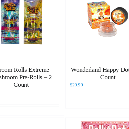
room Rolls Extreme
Wonderland Happy Dot
hroom Pre-Rolls – 2
Count
Count
$
29.99