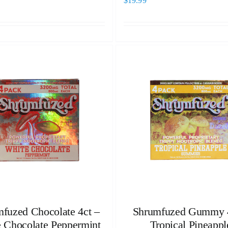
$
19.99
fuzed Chocolate 4ct –
Shrumfuzed Gummy 4
 Chocolate Peppermint
Tropical Pineappl