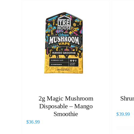
2g Magic Mushroom
Shru
Disposable – Mango
Smoothie
$
39.99
$
36.99