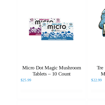
Micro Dot Magic Mushroom
Tre
Tablets – 10 Count
M
$
25.99
$
22.99