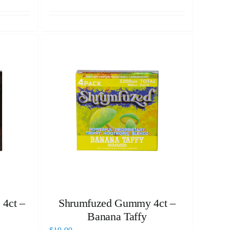
 4ct –
Shrumfuzed Gummy 4ct –
Banana Taffy