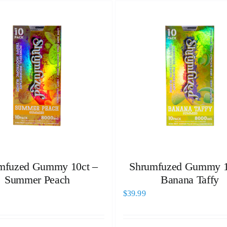
mfuzed Gummy 10ct –
Shrumfuzed Gummy 1
Summer Peach
Banana Taffy
$
39.99