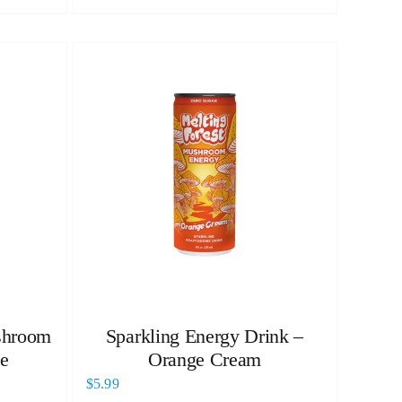
shroom
Sparkling Energy Drink –
e
Orange Cream
$
5.99