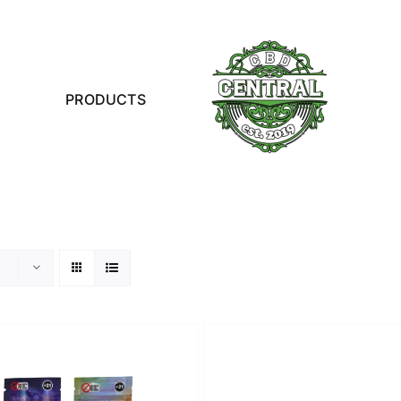
PRODUCTS