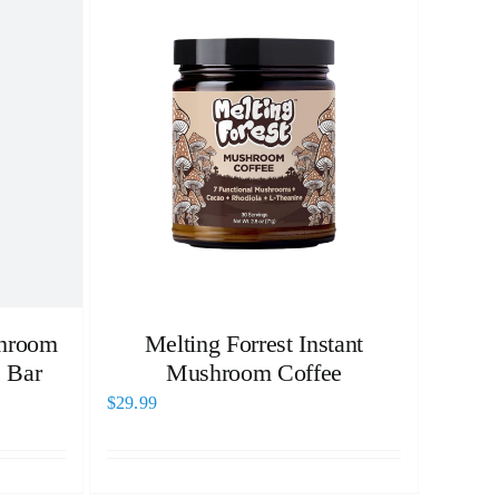
hroom
Melting Forrest Instant
 Bar
Mushroom Coffee
$
29.99