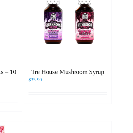
s – 10
Tre House Mushroom Syrup
$
35.99