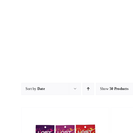
Skip
to
content
Sort by
Date
Show
50 Products