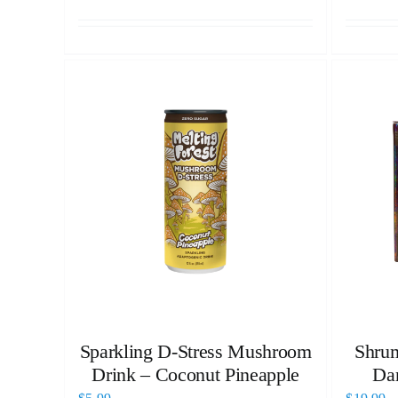
Sparkling D-Stress Mushroom
Shrum
Drink – Coconut Pineapple
Da