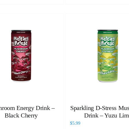
room Energy Drink –
Sparkling D-Stress Mu
Black Cherry
Drink – Yuzu Lim
$
5.99