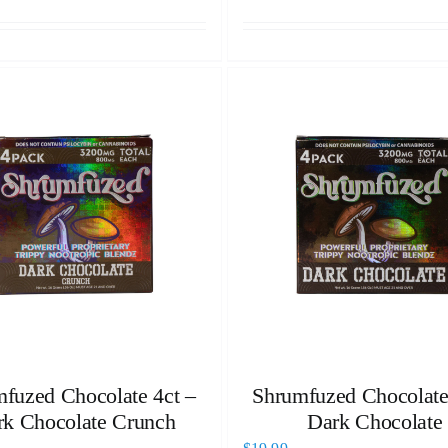
fuzed Chocolate 4ct –
Shrumfuzed Chocolate
rk Chocolate Crunch
Dark Chocolate