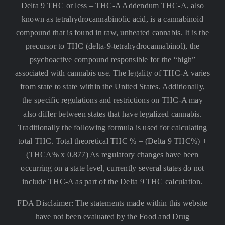
Delta 9 THC or less –
THC-A Addendum THC-A, also
known as tetrahydrocannabinolic acid, is a cannabinoid
compound that is found in raw, unheated cannabis. It is the
precursor to THC (delta-9-tetrahydrocannabinol), the
psychoactive compound responsible for the “high”
associated with cannabis use. The legality of THC-A varies
from state to state within the United States. Additionally,
the specific regulations and restrictions on THC-A may
also differ between states that have legalized cannabis.
Traditionally the following formula is used for calculating
total THC. Total theoretical THC % = (Delta 9 THC%) +
(THCA% x 0.877) As regulatory changes have been
occurring on a state level, currently several states do not
include THC-A as part of the Delta 9 THC calculation.
FDA Disclaimer: The statements made within this website
have not been evaluated by the Food and Drug