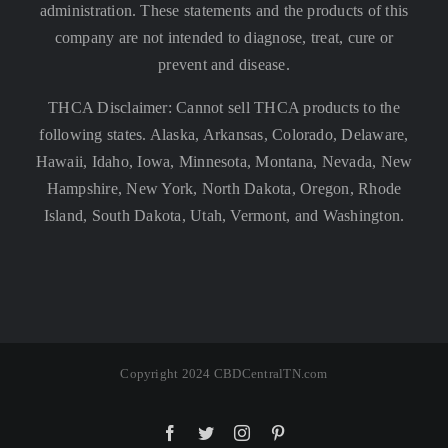
administration. These statements and the products of this
company are not intended to diagnose, treat, cure or
prevent and disease.
THCA Disclaimer: Cannot sell THCA products to the
following states. Alaska, Arkansas, Colorado, Delaware,
Hawaii, Idaho, Iowa, Minnesota, Montana, Nevada, New
Hampshire, New York, North Dakota, Oregon, Rhode
Island, South Dakota, Utah, Vermont, and Washington.
Copyright 2024 CBDCentralTN.com
Facebook
Twitter
Instagram
Pinterest