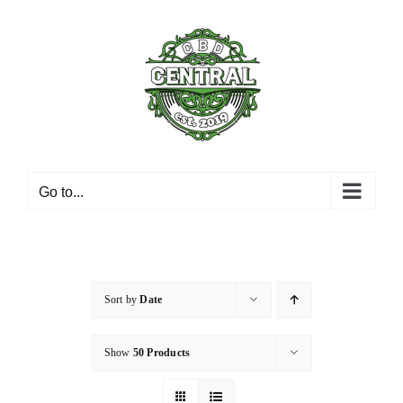
Skip
to
content
Go to...
Sort by
Date
Show
50 Products