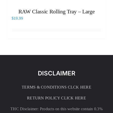
RAW Classic Rolling Tray – Large
$
19.99
DISCLAIMER
TERMS & CONDITIONS CLCK HERE
RETURN POLICY CLICK HERE
THC Disclaimer: Products on this website contain 0.3%