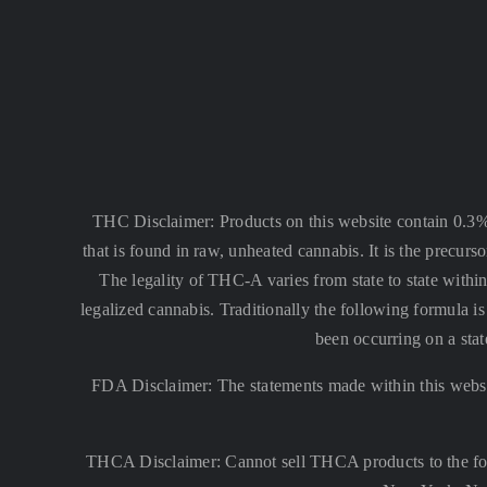
THC Disclaimer: Products on this website contain 0.3
that is found in raw, unheated cannabis. It is the precu
The legality of THC-A varies from state to state within
legalized cannabis. Traditionally the following formula
been occurring on a stat
FDA Disclaimer: The statements made within this websi
THCA Disclaimer: Cannot sell THCA products to the fo