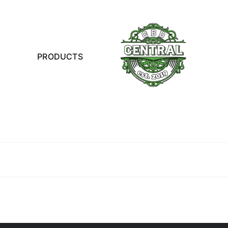
PRODUCTS