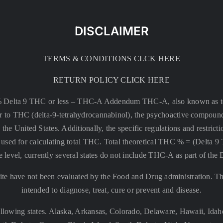
DISCLAIMER
TERMS & CONDITIONS CLCK HERE
RETURN POLICY CLICK HERE
% Delta 9 THC or less –
THC-A Addendum THC-A, also known as tetr
rsor to THC (delta-9-tetrahydrocannabinol), the psychoactive compound
 the United States. Additionally, the specific regulations and restri
 is used for calculating total THC. Total theoretical THC % = (De
e level, currently several states do not include THC-A as part of the
te have not been evaluated by the Food and Drug administration. The
intended to diagnose, treat, cure or prevent and disease.
llowing states. Alaska, Arkansas, Colorado, Delaware, Hawaii, Id