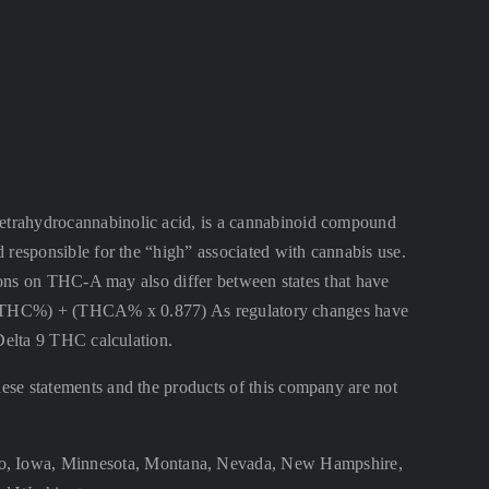
ahydrocannabinolic acid, is a cannabinoid compound
 responsible for the “high” associated with cannabis use.
ctions on THC-A may also differ between states that have
lta 9 THC%) + (THCA% x 0.877) As regulatory changes have
 Delta 9 THC calculation.
se statements and the products of this company are not
aho, Iowa, Minnesota, Montana, Nevada, New Hampshire,