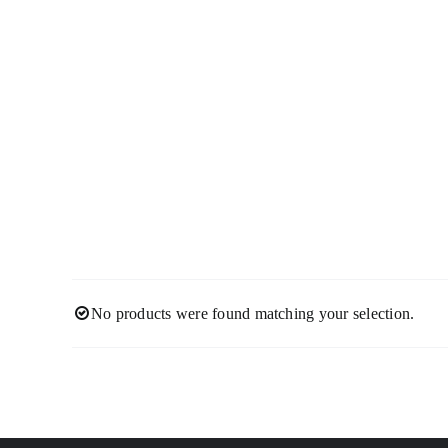
Skip
to
content
No products were found matching your selection.