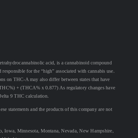
ahydrocannabinolic acid, is a cannabinoid compound
 responsible for the “high” associated with cannabis use.
ctions on THC-A may also differ between states that have
lta 9 THC%) + (THCA% x 0.877) As regulatory changes have
 Delta 9 THC calculation.
se statements and the products of this company are not
aho, Iowa, Minnesota, Montana, Nevada, New Hampshire,