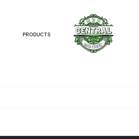
PRODUCTS