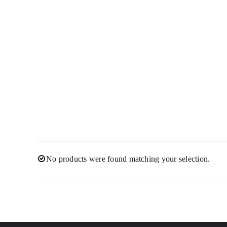
Skip
to
content
No products were found matching your selection.