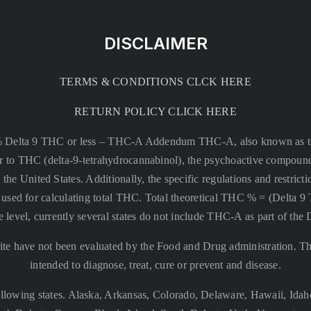
DISCLAIMER
TERMS & CONDITIONS CLCK HERE
RETURN POLICY CLICK HERE
% Delta 9 THC or less –
THC-A Addendum THC-A, also known as tetr
rsor to THC (delta-9-tetrahydrocannabinol), the psychoactive compound
 the United States. Additionally, the specific regulations and restri
 is used for calculating total THC. Total theoretical THC % = (De
e level, currently several states do not include THC-A as part of the
te have not been evaluated by the Food and Drug administration. The
intended to diagnose, treat, cure or prevent and disease.
llowing states. Alaska, Arkansas, Colorado, Delaware, Hawaii, Id