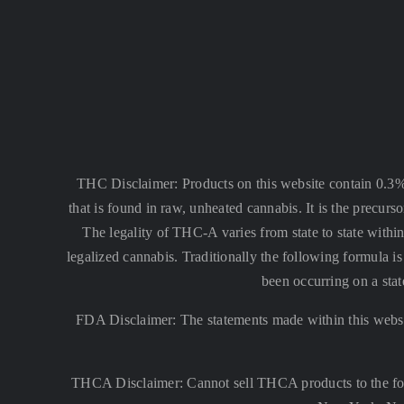
THC Disclaimer: Products on this website contain 0.3
that is found in raw, unheated cannabis. It is the precu
The legality of THC-A varies from state to state within
legalized cannabis. Traditionally the following formula
been occurring on a stat
FDA Disclaimer: The statements made within this websi
THCA Disclaimer: Cannot sell THCA products to the fo