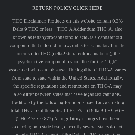
RETURN POLICY CLICK HERE
THC Disclaimer: Products on this website contain 0.3%
Delta 9 THC or less –
THC-A Addendum THC-A, also
known as tetrahydrocannabinolic acid, is a cannabinoid
compound that is found in raw, unheated cannabis. It is the
precursor to THC (delta-9-tetrahydrocannabinol), the
psychoactive compound responsible for the “high”
associated with cannabis use. The legality of THC-A varies
from state to state within the United States. Additionally,
the specific regulations and restrictions on THC-A may
also differ between states that have legalized cannabis.
Traditionally the following formula is used for calculating
total THC. Total theoretical THC % = (Delta 9 THC%) +
(THCA% x 0.877) As regulatory changes have been
occurring on a state level, currently several states do not
include THC-A as part of the Delta 9 THC calculation.