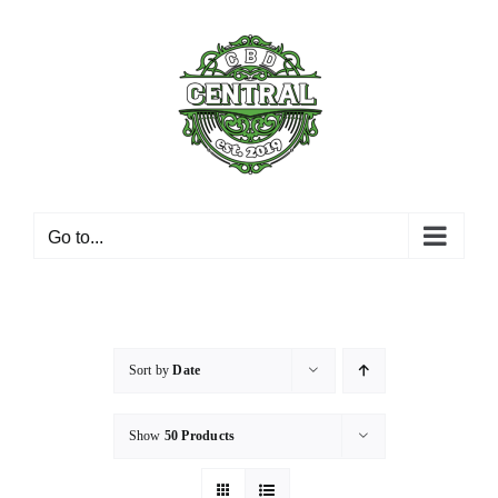
Skip
to
content
Go to...
Sort by
Date
Show
50 Products