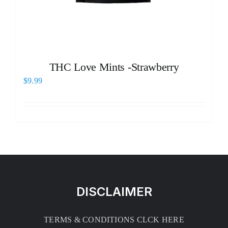
THC Love Mints -Strawberry
$
9.99
DISCLAIMER
TERMS & CONDITIONS CLCK HERE