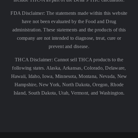
FDA Disclaimer: The statements made within this website
have not been evaluated by the Food and Drug
administration. These statements and the products of this
company are not intended to diagnose, treat, cure or
prevent and disease.
THCA Disclaimer: Cannot sell THCA products to the
following states. Alaska, Arkansas, Colorado, Delaware,
Hawaii, Idaho, Iowa, Minnesota, Montana, Nevada, New
Hampshire, New York, North Dakota, Oregon, Rhode
Island, South Dakota, Utah, Vermont, and Washington.