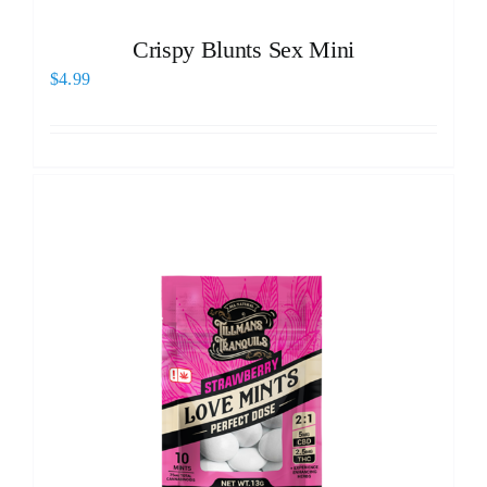
Crispy Blunts Sex Mini
$
4.99