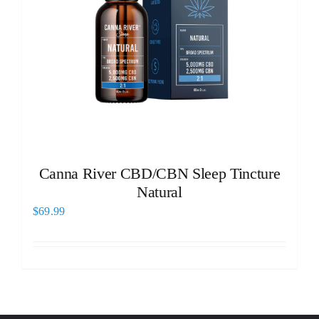
Canna River CBD/CBN Sleep Tincture
Natural
$
69.99