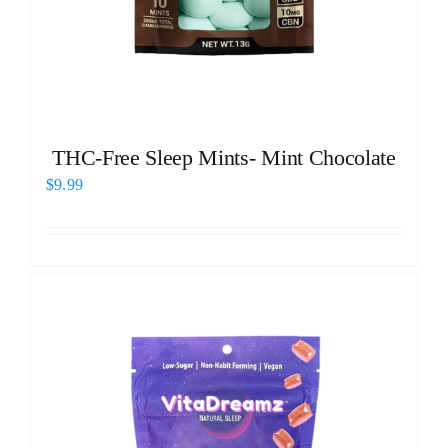
THC-Free Sleep Mints- Mint Chocolate
$
9.99