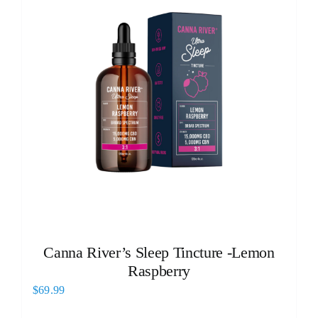
Canna River’s Sleep Tincture -Lemon
Raspberry
$
69.99