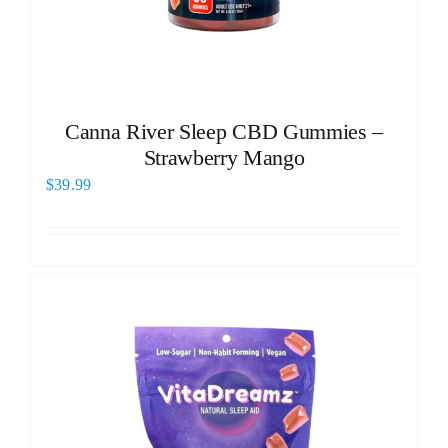
Canna River Sleep CBD Gummies –
Strawberry Mango
$
39.99