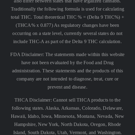
also differ between states that have legalized cannabis.
Traditionally the following formula is used for calculating
total THC. Total theoretical THC % = (Delta 9 THC%) +
(THCA% x 0.877) As regulatory changes have been
occurring on a state level, currently several states do not
include THC-A as part of the Delta 9 THC calculation.
FDA Disclaimer: The statements made within this website
have not been evaluated by the Food and Drug
administration. These statements and the products of this
company are not intended to diagnose, treat, cure or
prevent and disease.
THCA Disclaimer: Cannot sell THCA products to the
following states. Alaska, Arkansas, Colorado, Delaware,
Hawaii, Idaho, Iowa, Minnesota, Montana, Nevada, New
Hampshire, New York, North Dakota, Oregon, Rhode
Island, South Dakota, Utah, Vermont, and Washington.