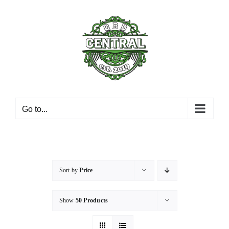
Skip
to
content
Go to...
Sort by
Price
Show
50 Products