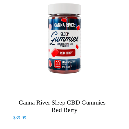
Canna River Sleep CBD Gummies –
Red Berry
$
39.99