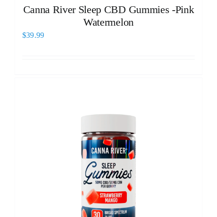
Canna River Sleep CBD Gummies -Pink
Watermelon
$
39.99