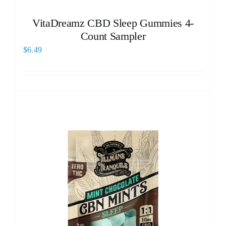
VitaDreamz CBD Sleep Gummies 4-
Count Sampler
$
6.49