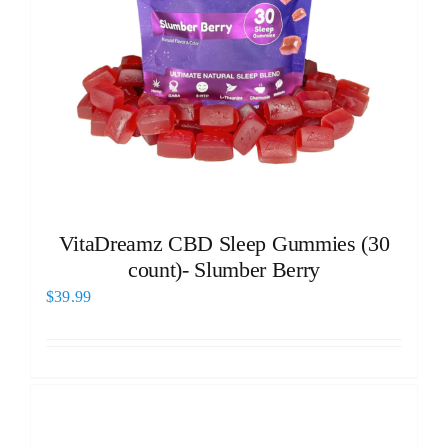
VitaDreamz CBD Sleep Gummies (30
count)- Slumber Berry
$
39.99