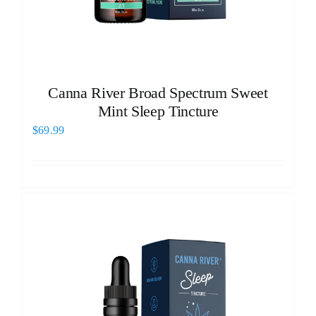
Canna River Broad Spectrum Sweet
Mint Sleep Tincture
$
69.99