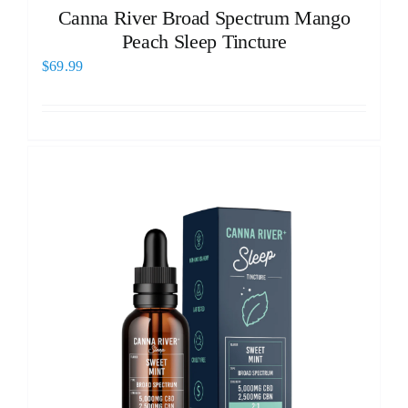
Canna River Broad Spectrum Mango
Peach Sleep Tincture
$
69.99