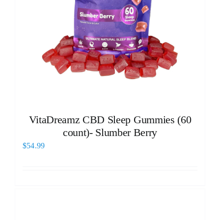
VitaDreamz CBD Sleep Gummies (60
count)- Slumber Berry
$
54.99