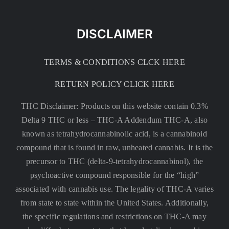
DISCLAIMER
TERMS & CONDITIONS CLCK HERE
RETURN POLICY CLICK HERE
THC Disclaimer: Products on this website contain 0.3%
Delta 9 THC or less –
THC-A Addendum THC-A, also
known as tetrahydrocannabinolic acid, is a cannabinoid
compound that is found in raw, unheated cannabis. It is the
precursor to THC (delta-9-tetrahydrocannabinol), the
psychoactive compound responsible for the “high”
associated with cannabis use. The legality of THC-A varies
from state to state within the United States. Additionally,
the specific regulations and restrictions on THC-A may