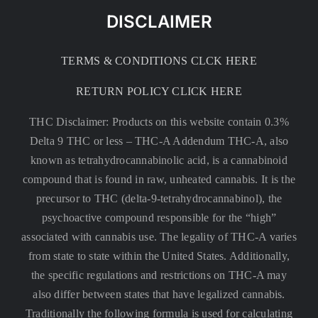
DISCLAIMER
TERMS & CONDITIONS CLCK HERE
RETURN POLICY CLICK HERE
THC Disclaimer: Products on this website contain 0.3%
Delta 9 THC or less –
THC-A Addendum THC-A, also
known as tetrahydrocannabinolic acid, is a cannabinoid
compound that is found in raw, unheated cannabis. It is the
precursor to THC (delta-9-tetrahydrocannabinol), the
psychoactive compound responsible for the “high”
associated with cannabis use. The legality of THC-A varies
from state to state within the United States. Additionally,
the specific regulations and restrictions on THC-A may
also differ between states that have legalized cannabis.
Traditionally the following formula is used for calculating