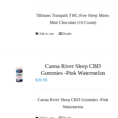
Tillmans Tranquils THC-Free Sleep Mints-
Mint Chocolate (10 Count)
Add to cart
Details
Canna River Sleep CBD
Gummies -Pink Watermelon
$
39.99
Canna River Sleep CBD Gummies -Pink
Watermelon
Add to cart
Details