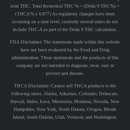
total THC. Total theoretical THC % = (Delta 9 THC%) +
(THCA% x 0.877) As regulatory changes have been
occurring on a state level, currently several states do not
include THC-A as part of the Delta 9 THC calculation.
FDA Disclaimer: The statements made within this website
have not been evaluated by the Food and Drug
administration. These statements and the products of this
company are not intended to diagnose, treat, cure or
prevent and disease.
THCA Disclaimer: Cannot sell THCA products to the
following states. Alaska, Arkansas, Colorado, Delaware,
Hawaii, Idaho, Iowa, Minnesota, Montana, Nevada, New
Hampshire, New York, North Dakota, Oregon, Rhode
Island, South Dakota, Utah, Vermont, and Washington.