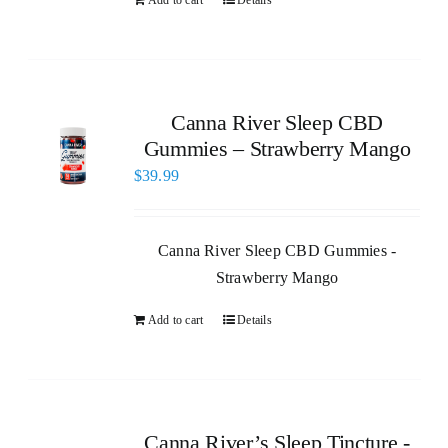
Canna River Sleep CBD
Gummies – Strawberry Mango
$
39.99
Canna River Sleep CBD Gummies -
Strawberry Mango
Add to cart
Details
Canna River’s Sleep Tincture -