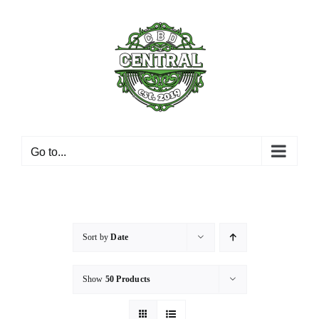
Skip
to
content
Go to...
Sort by
Date
Show
50 Products