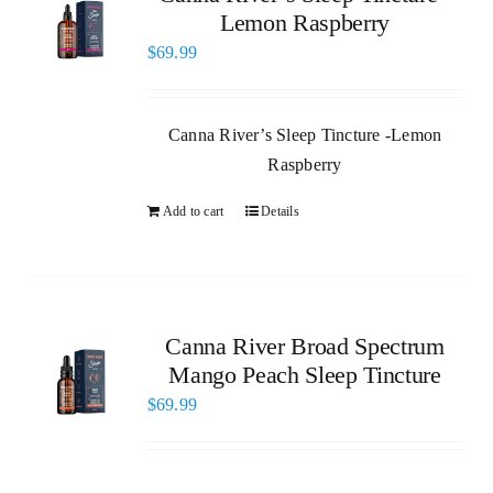
Lemon Raspberry
$
69.99
Canna River’s Sleep Tincture -Lemon
Raspberry
Add to cart
Details
Canna River Broad Spectrum
Mango Peach Sleep Tincture
$
69.99