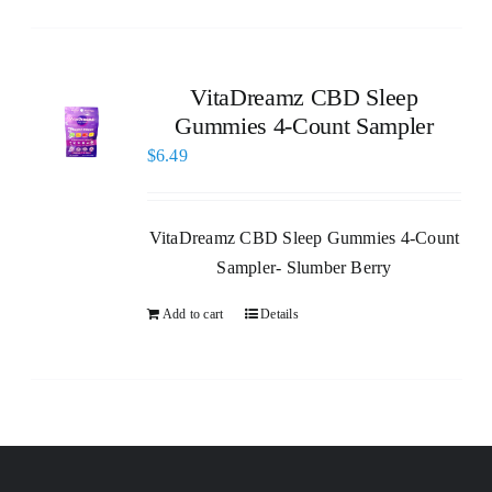
VitaDreamz CBD Sleep
Gummies 4-Count Sampler
$
6.49
VitaDreamz CBD Sleep Gummies 4-Count
Sampler- Slumber Berry
Add to cart
Details