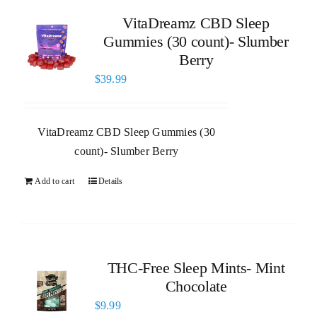
VitaDreamz CBD Sleep
Gummies (30 count)- Slumber
Berry
$
39.99
VitaDreamz CBD Sleep Gummies (30
count)- Slumber Berry
Add to cart
Details
THC-Free Sleep Mints- Mint
Chocolate
$
9.99