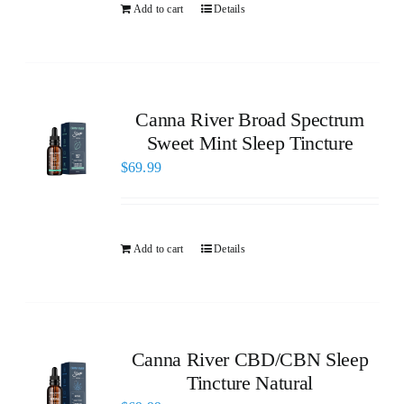
Add to cart
Details
Canna River Broad Spectrum
Sweet Mint Sleep Tincture
$
69.99
Add to cart
Details
Canna River CBD/CBN Sleep
Tincture Natural