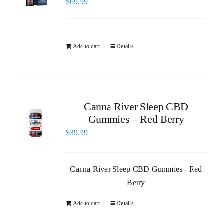
$
69.99
Add to cart
Details
Canna River Sleep CBD
Gummies – Red Berry
$
39.99
Canna River Sleep CBD Gummies - Red
Berry
Add to cart
Details