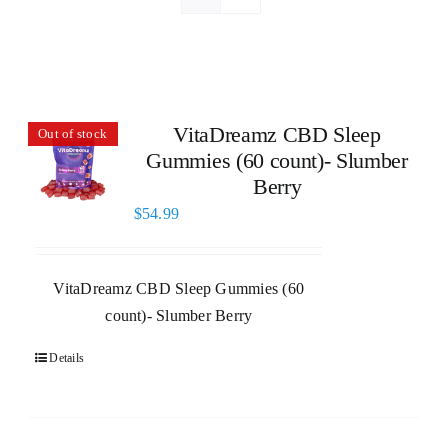
VitaDreamz CBD Sleep
Out of stock
Gummies (60 count)- Slumber
Berry
$
54.99
VitaDreamz CBD Sleep Gummies (60
count)- Slumber Berry
Details