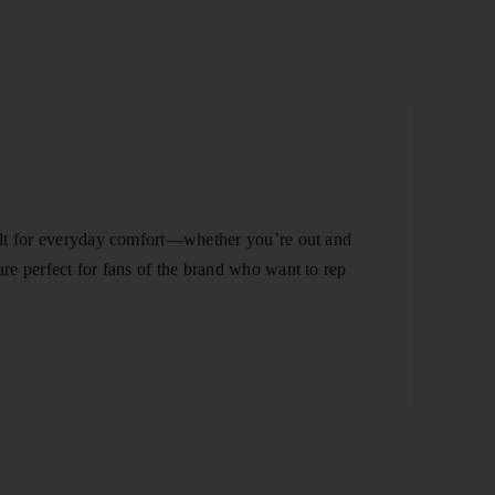
built for everyday comfort—whether you’re out and
are perfect for fans of the brand who want to rep