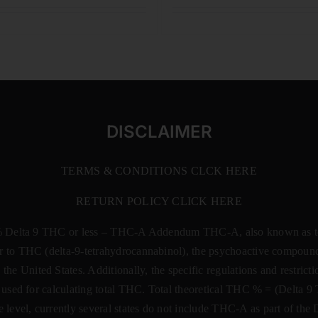
DISCLAIMER
TERMS & CONDITIONS CLCK HERE
RETURN POLICY CLICK HERE
% Delta 9 THC or less –
THC-A Addendum THC-A, also known as tetr
rsor to THC (delta-9-tetrahydrocannabinol), the psychoactive compound
 the United States. Additionally, the specific regulations and restri
 is used for calculating total THC. Total theoretical THC % = (De
e level, currently several states do not include THC-A as part of the