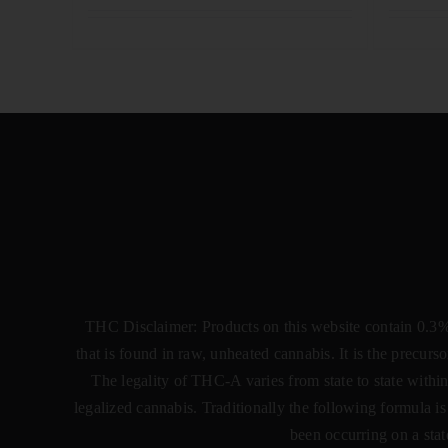
THC Disclaimer: Products on this website contain 0.3
that is found in raw, unheated cannabis. It is the precu
The legality of THC-A varies from state to state within
legalized cannabis. Traditionally the following formula
been occurring on a stat