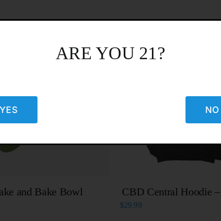
ARE YOU 21?
YES
NO
ake and Bake Bowl
CBD Central Hoodie –
$
29.99