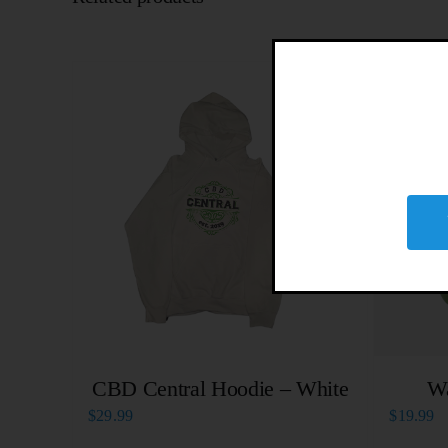
CBD Central Hoodie – White
W
$
29.99
$
19.99