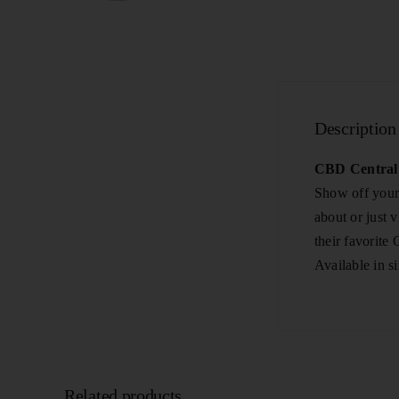
Description
CBD Central 
Show off your 
about or just 
their favorite
Available in s
Related products