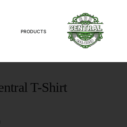
PRODUCTS
tral T-Shirt
t