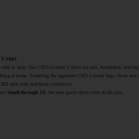
T-Shirt
chill in style. Our CBD Central T-shirts are soft, breathable, and 
vibing at home. Featuring the signature CBD Central logo, these tees 
 CBD spot with laid-back confidence.
izes
Small through 2X
, because good vibes come in all sizes.