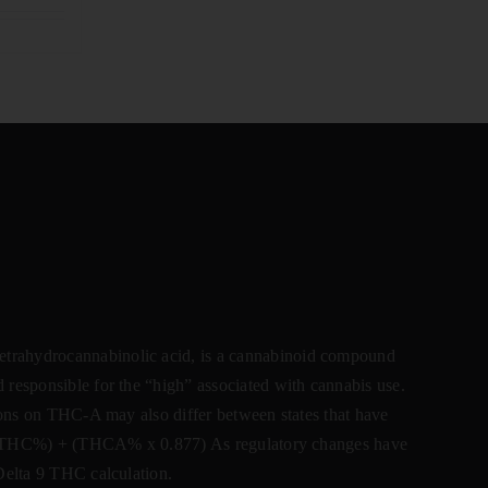
ahydrocannabinolic acid, is a cannabinoid compound
 responsible for the “high” associated with cannabis use.
ctions on THC-A may also differ between states that have
lta 9 THC%) + (THCA% x 0.877) As regulatory changes have
 Delta 9 THC calculation.