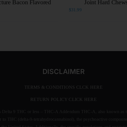
cture Bacon Flavored
Joint Hard Chew
$
31.99
DISCLAIMER
TERMS & CONDITIONS CLCK HERE
RETURN POLICY CLICK HERE
% Delta 9 THC or less –
THC-A Addendum THC-A, also known as tetr
rsor to THC (delta-9-tetrahydrocannabinol), the psychoactive compound
 the United States. Additionally, the specific regulations and restri