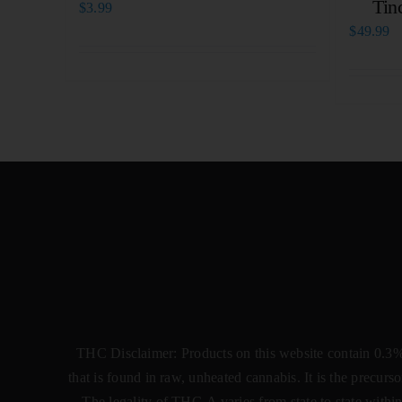
Tin
$
3.99
$
49.99
THC Disclaimer: Products on this website contain 0.3
that is found in raw, unheated cannabis. It is the precu
The legality of THC-A varies from state to state within