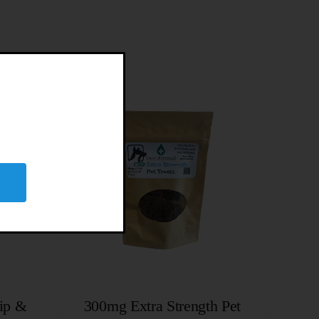
ip &
300mg Extra Strength Pet