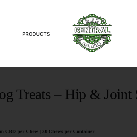
PRODUCTS
 Treats – Hip & Joint
m CBD per Chew | 30 Chews per Container