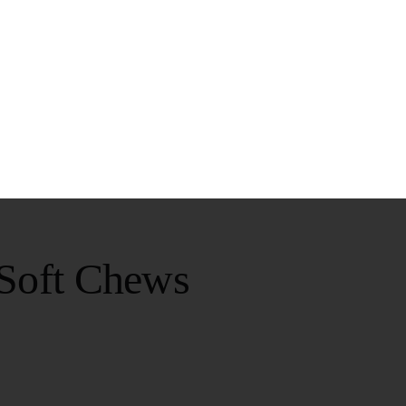
 Soft Chews