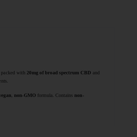
h packed with
20mg of broad spectrum CBD
and
ents.
vegan
,
non-GMO
formula. Contains
non-