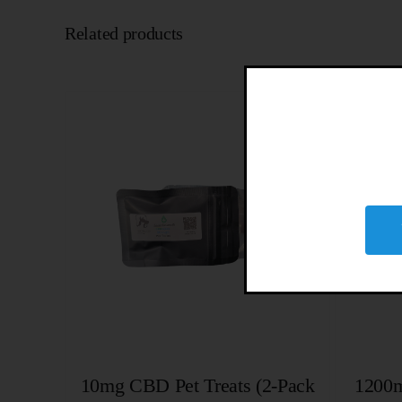
Related products
10mg CBD Pet Treats (2-Pack
1200m