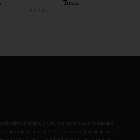
s
Treats
$
24.99
ahydrocannabinolic acid, is a cannabinoid compound
 responsible for the “high” associated with cannabis use.
ctions on THC-A may also differ between states that have