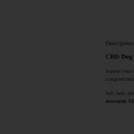
Description
CBD Dog T
Support your d
a targeted ble
Soft, tasty, 
detectable 