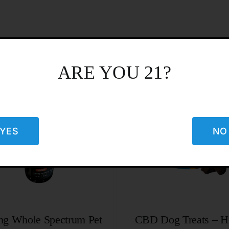
ARE YOU 21?
YES
NO
g Whole Spectrum Pet
CBD Dog Treats – H