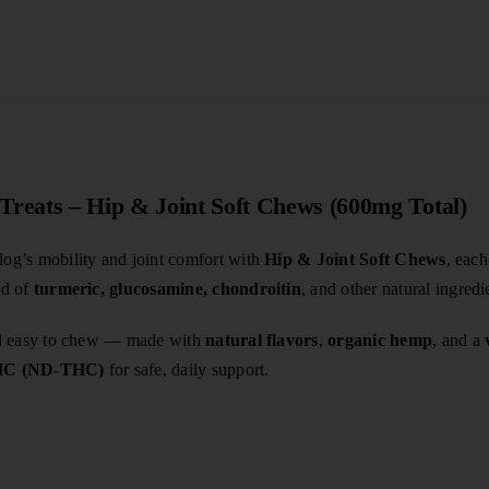
reats – Hip & Joint Soft Chews (600mg Total)
og’s mobility and joint comfort with
Hip & Joint Soft Chews
, eac
nd of
turmeric, glucosamine, chondroitin
, and other natural ingredi
and easy to chew — made with
natural flavors
,
organic hemp
, and a
THC (ND-THC)
for safe, daily support.