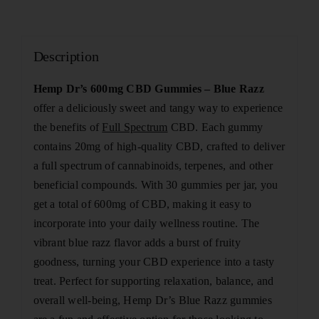
Description
Hemp Dr’s 600mg CBD Gummies – Blue Razz
offer a deliciously sweet and tangy way to experience
the benefits of
Full Spectrum
CBD. Each gummy
contains 20mg of high-quality CBD, crafted to deliver
a full spectrum of cannabinoids, terpenes, and other
beneficial compounds. With 30 gummies per jar, you
get a total of 600mg of CBD, making it easy to
incorporate into your daily wellness routine. The
vibrant blue razz flavor adds a burst of fruity
goodness, turning your CBD experience into a tasty
treat. Perfect for supporting relaxation, balance, and
overall well-being, Hemp Dr’s Blue Razz gummies