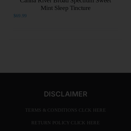
Canna River Broad Spectrum Sweet
Mint Sleep Tincture
$
69.99
DISCLAIMER
TERMS & CONDITIONS CLCK HERE
RETURN POLICY CLICK HERE