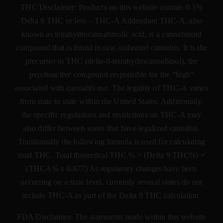
THC Disclaimer: Products on this website contain 0.3%
Delta 9 THC or less –
THC-A Addendum THC-A, also
known as tetrahydrocannabinolic acid, is a cannabinoid
compound that is found in raw, unheated cannabis. It is the
precursor to THC (delta-9-tetrahydrocannabinol), the
psychoactive compound responsible for the “high”
associated with cannabis use. The legality of THC-A varies
from state to state within the United States. Additionally,
the specific regulations and restrictions on THC-A may
also differ between states that have legalized cannabis.
Traditionally the following formula is used for calculating
total THC. Total theoretical THC % = (Delta 9 THC%) +
(THCA% x 0.877) As regulatory changes have been
occurring on a state level, currently several states do not
include THC-A as part of the Delta 9 THC calculation.
FDA Disclaimer: The statements made within this website