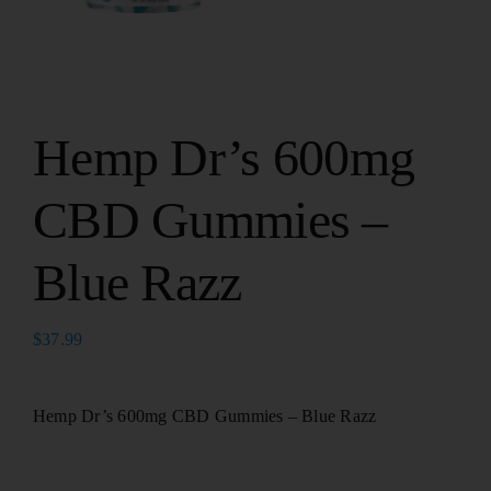
Hemp Dr’s 600mg
CBD Gummies –
Blue Razz
$
37.99
Hemp Dr’s 600mg CBD Gummies – Blue Razz