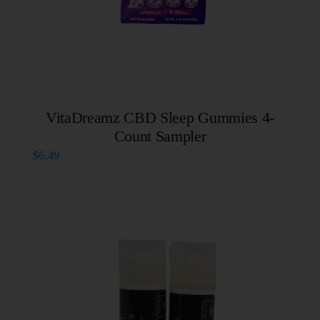
VitaDreamz CBD Sleep Gummies 4-
Count Sampler
$
6.49