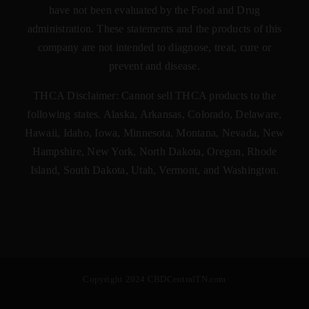
have not been evaluated by the Food and Drug
administration. These statements and the products of this
company are not intended to diagnose, treat, cure or
prevent and disease.
THCA Disclaimer: Cannot sell THCA products to the
following states. Alaska, Arkansas, Colorado, Delaware,
Hawaii, Idaho, Iowa, Minnesota, Montana, Nevada, New
Hampshire, New York, North Dakota, Oregon, Rhode
Island, South Dakota, Utah, Vermont, and Washington.
Copyright 2024 CBDCentralTN.com