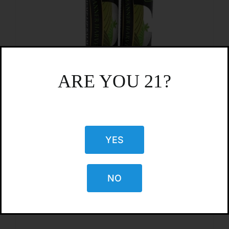
ARE YOU 21?
YES
CBD Lip Balm
$
4.99
NO