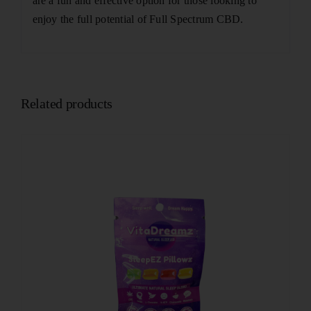
are a fun and effective option for those looking to
enjoy the full potential of Full Spectrum CBD.
Related products