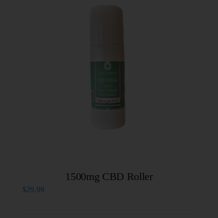
1500mg CBD Roller
$
29.99