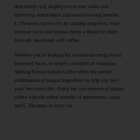
deliciously rich, slightly sweet note while also
delivering antioxidants and mood-boosting benefits.
L-Theanine, known for its calming properties, helps
promote focus and mental clarity without the jitters
typically associated with coffee.
Whether you’re looking for a balanced energy boost,
increased focus, or simply a moment of relaxation,
Melting Forrest Instant Coffee offers the perfect
combination of natural ingredients to help you feel
your best every day. Enjoy the convenience of instant
coffee with the added benefits of mushrooms, cacao,
and L-Theanine in every sip.