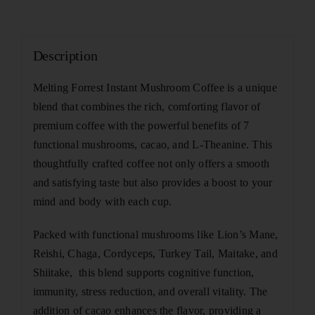
Description
Melting Forrest Instant Mushroom Coffee is a unique
blend that combines the rich, comforting flavor of
premium coffee with the powerful benefits of 7
functional mushrooms, cacao, and L-Theanine. This
thoughtfully crafted coffee not only offers a smooth
and satisfying taste but also provides a boost to your
mind and body with each cup.
Packed with functional mushrooms like Lion’s Mane,
Reishi, Chaga, Cordyceps, Turkey Tail, Maitake, and
Shiitake, this blend supports cognitive function,
immunity, stress reduction, and overall vitality. The
addition of cacao enhances the flavor, providing a