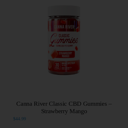
Canna River Classic CBD Gummies –
Strawberry Mango
$
44.99