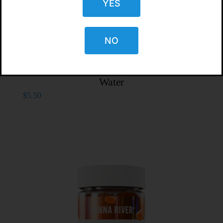
YES
NO
CBD Living Black Cherry Sparkling
Water
$
5.50