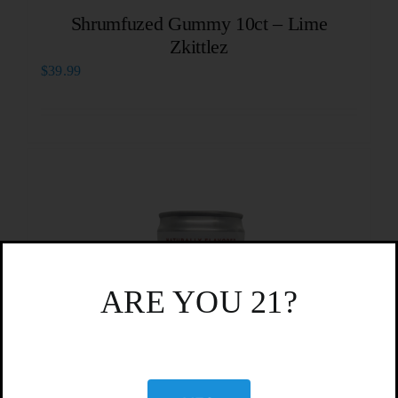
Shrumfuzed Gummy 10ct – Lime
Zkittlez
$
39.99
ARE YOU 21?