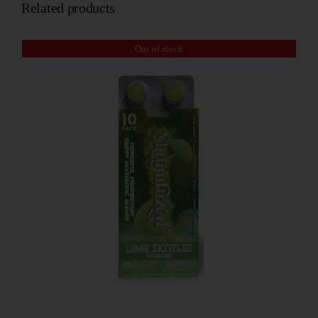
Related products
Out of stock