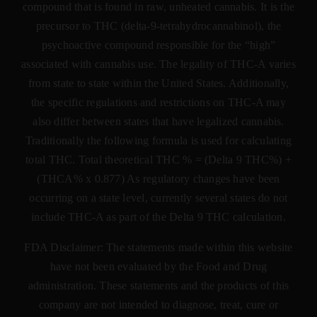
compound that is found in raw, unheated cannabis. It is the
precursor to THC (delta-9-tetrahydrocannabinol), the
psychoactive compound responsible for the “high”
associated with cannabis use. The legality of THC-A varies
from state to state within the United States. Additionally,
the specific regulations and restrictions on THC-A may
also differ between states that have legalized cannabis.
Traditionally the following formula is used for calculating
total THC. Total theoretical THC % = (Delta 9 THC%) +
(THCA% x 0.877) As regulatory changes have been
occurring on a state level, currently several states do not
include THC-A as part of the Delta 9 THC calculation.
FDA Disclaimer: The statements made within this website
have not been evaluated by the Food and Drug
administration. These statements and the products of this
company are not intended to diagnose, treat, cure or