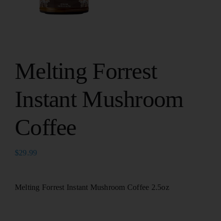
Melting Forrest
Instant Mushroom
Coffee
$
29.99
Melting Forrest Instant Mushroom Coffee 2.5oz