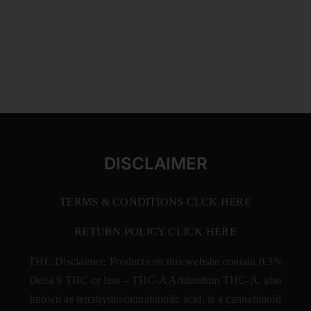
DISCLAIMER
TERMS & CONDITIONS CLCK HERE
RETURN POLICY CLICK HERE
THC Disclaimer: Products on this website contain 0.3%
Delta 9 THC or less –
THC-A Addendum THC-A, also
known as tetrahydrocannabinolic acid, is a cannabinoid