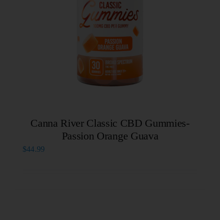
Canna River Classic CBD Gummies-
Passion Orange Guava
$
44.99