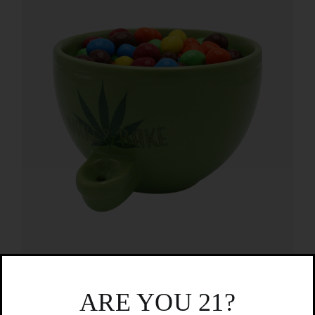
Wake and Bake Bowl
ARE YOU 21?
$
19.99