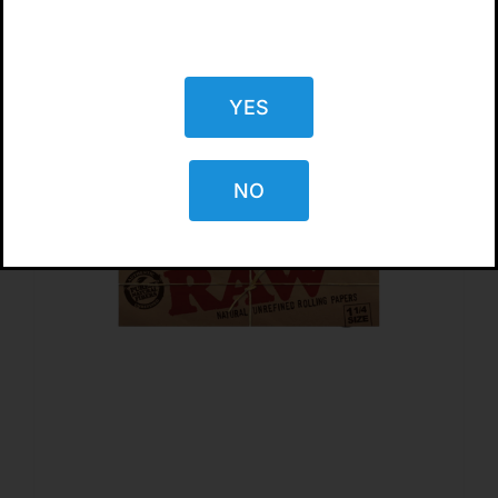
YES
NO