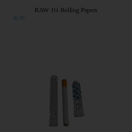
RAW 1¼ Rolling Papers
$
1.99