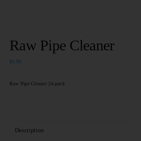
Raw Pipe Cleaner
$
3.99
Raw Pipe Cleaner 24-pack
Description