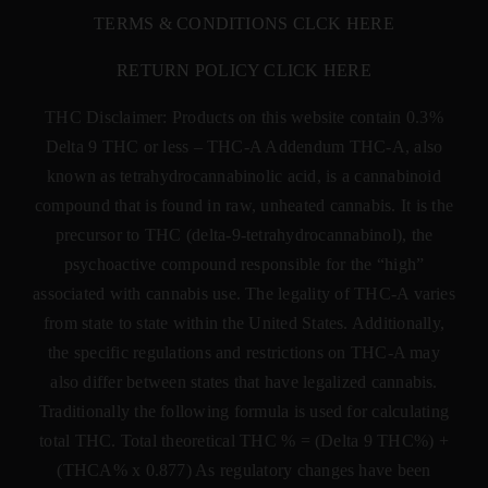
TERMS & CONDITIONS CLCK HERE
RETURN POLICY CLICK HERE
THC Disclaimer: Products on this website contain 0.3%
Delta 9 THC or less –
THC-A Addendum THC-A, also
known as tetrahydrocannabinolic acid, is a cannabinoid
compound that is found in raw, unheated cannabis. It is the
precursor to THC (delta-9-tetrahydrocannabinol), the
psychoactive compound responsible for the “high”
associated with cannabis use. The legality of THC-A varies
from state to state within the United States. Additionally,
the specific regulations and restrictions on THC-A may
also differ between states that have legalized cannabis.
Traditionally the following formula is used for calculating
total THC. Total theoretical THC % = (Delta 9 THC%) +
(THCA% x 0.877) As regulatory changes have been