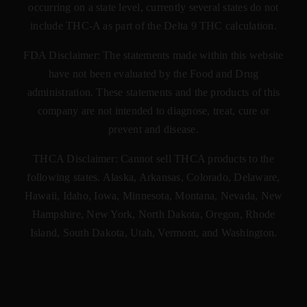
occurring on a state level, currently several states do not
include THC-A as part of the Delta 9 THC calculation.
FDA Disclaimer: The statements made within this website
have not been evaluated by the Food and Drug
administration. These statements and the products of this
company are not intended to diagnose, treat, cure or
prevent and disease.
THCA Disclaimer: Cannot sell THCA products to the
following states. Alaska, Arkansas, Colorado, Delaware,
Hawaii, Idaho, Iowa, Minnesota, Montana, Nevada, New
Hampshire, New York, North Dakota, Oregon, Rhode
Island, South Dakota, Utah, Vermont, and Washington.