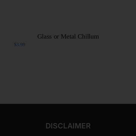
Glass or Metal Chillum
$
3.99
DISCLAIMER