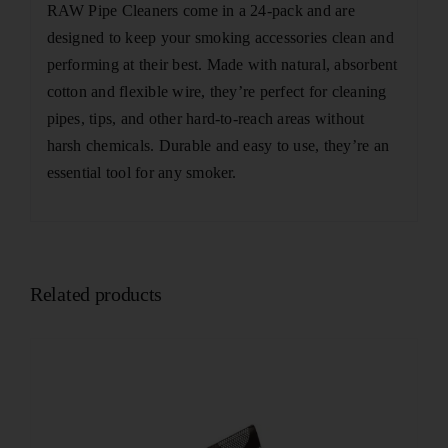
RAW Pipe Cleaners come in a 24-pack and are
designed to keep your smoking accessories clean and
performing at their best. Made with natural, absorbent
cotton and flexible wire, they’re perfect for cleaning
pipes, tips, and other hard-to-reach areas without
harsh chemicals. Durable and easy to use, they’re an
essential tool for any smoker.
Related products