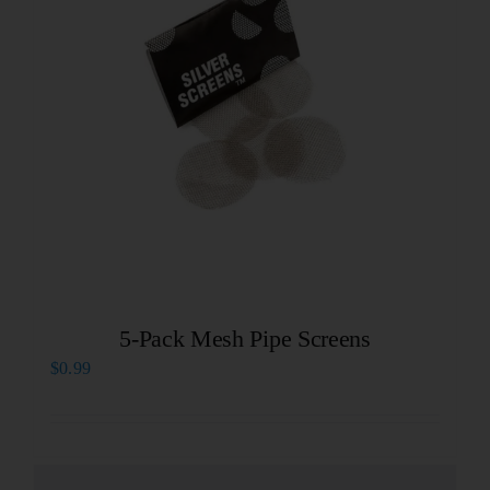
5-Pack Mesh Pipe Screens
$
0.99