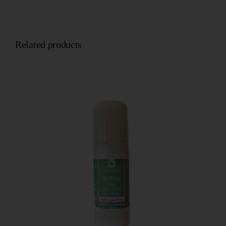
Related products