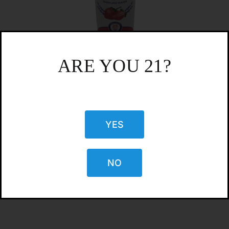
ARE YOU 21?
CBD Living’s 25mg Nano CBD
Sparkling Water -Strawberry Lavender
YES
$
5.50
NO