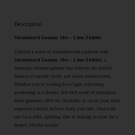
Description
Shrumfuzed Gummy 10ct – Lime Zkittlez
Unleash a wave of relaxation and euphoria with
Shrumfuzed Gummy 10ct – Lime Zkittlez
, a
nootropic-infused gummy that delivers the perfect
balance of mental clarity and mood enhancement.
Whether you’re looking for a light, refreshing
awakening or a deeper, full melt mode of relaxation,
these gummies offer the flexibility to create your ideal
experience based on how many you take. Start with
one for a mild, uplifting vibe or indulge in more for a
deeper, blissful escape.