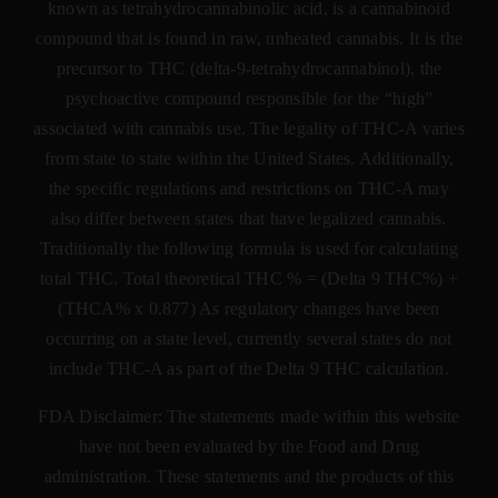
known as tetrahydrocannabinolic acid, is a cannabinoid
compound that is found in raw, unheated cannabis. It is the
precursor to THC (delta-9-tetrahydrocannabinol), the
psychoactive compound responsible for the “high”
associated with cannabis use. The legality of THC-A varies
from state to state within the United States. Additionally,
the specific regulations and restrictions on THC-A may
also differ between states that have legalized cannabis.
Traditionally the following formula is used for calculating
total THC. Total theoretical THC % = (Delta 9 THC%) +
(THCA% x 0.877) As regulatory changes have been
occurring on a state level, currently several states do not
include THC-A as part of the Delta 9 THC calculation.
FDA Disclaimer: The statements made within this website
have not been evaluated by the Food and Drug
administration. These statements and the products of this