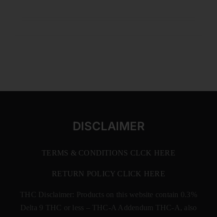
DISCLAIMER
TERMS & CONDITIONS CLCK HERE
RETURN POLICY CLICK HERE
THC Disclaimer: Products on this website contain 0.3%
Delta 9 THC or less –
THC-A Addendum THC-A, also