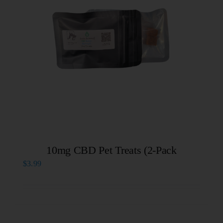
10mg CBD Pet Treats (2-Pack
$
3.99