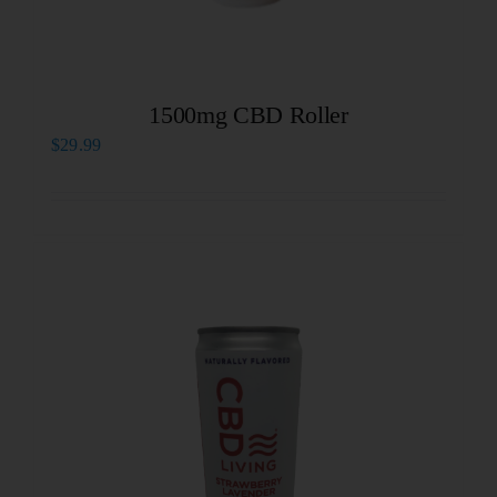
1500mg CBD Roller
$
29.99