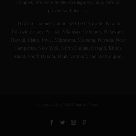
company are not intended to diagnose, treat, cure or
prevent and disease.
THCA Disclaimer: Cannot sell THCA products to the
following states. Alaska, Arkansas, Colorado, Delaware,
Hawaii, Idaho, Iowa, Minnesota, Montana, Nevada, New
Hampshire, New York, North Dakota, Oregon, Rhode
Island, South Dakota, Utah, Vermont, and Washington.
Copyright 2024 CBDCentralTN.com
Facebook
Twitter
Instagram
Pinterest