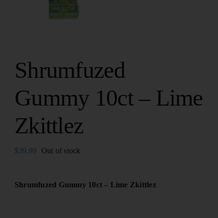
Shrumfuzed
Gummy 10ct – Lime
Zkittlez
$
39.99
Out of stock
Shrumfuzed Gummy 10ct – Lime Zkittlez