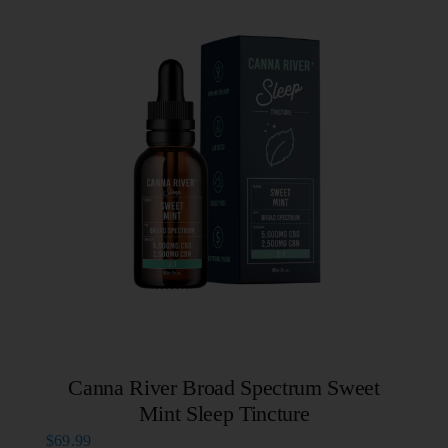
Canna River Broad Spectrum Sweet
Mint Sleep Tincture
$
69.99