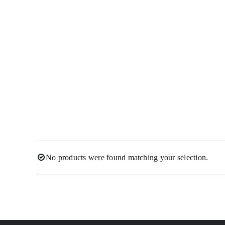
Skip
to
content
No products were found matching your selection.