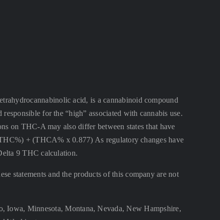
ahydrocannabinolic acid, is a cannabinoid compound
 responsible for the “high” associated with cannabis use.
ctions on THC-A may also differ between states that have
lta 9 THC%) + (THCA% x 0.877) As regulatory changes have
 Delta 9 THC calculation.
se statements and the products of this company are not
aho, Iowa, Minnesota, Montana, Nevada, New Hampshire,