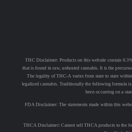
THC Disclaimer: Products on this website contain 0.3
that is found in raw, unheated cannabis. It is the precu
The legality of THC-A varies from state to state within
legalized cannabis. Traditionally the following formula
been occurring on a stat
FDA Disclaimer: The statements made within this websi
THCA Disclaimer: Cannot sell THCA products to the fo