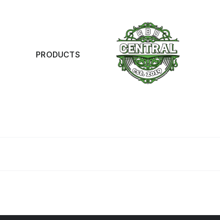
PRODUCTS