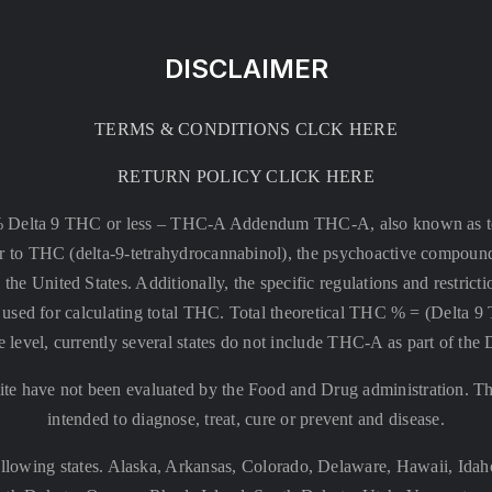
DISCLAIMER
TERMS & CONDITIONS CLCK HERE
RETURN POLICY CLICK HERE
% Delta 9 THC or less –
THC-A Addendum THC-A, also known as tetr
rsor to THC (delta-9-tetrahydrocannabinol), the psychoactive compound
 the United States. Additionally, the specific regulations and restri
 is used for calculating total THC. Total theoretical THC % = (De
e level, currently several states do not include THC-A as part of the
te have not been evaluated by the Food and Drug administration. The
intended to diagnose, treat, cure or prevent and disease.
llowing states. Alaska, Arkansas, Colorado, Delaware, Hawaii, Id