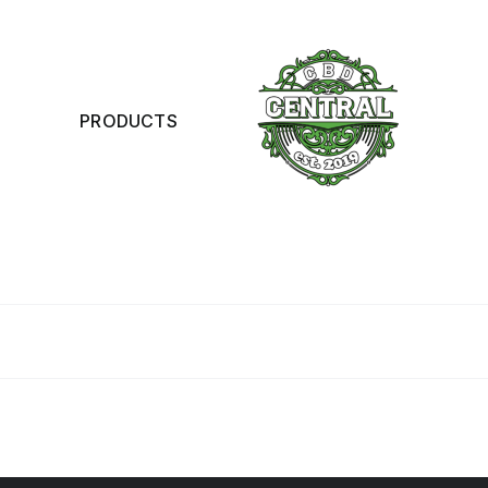
PRODUCTS