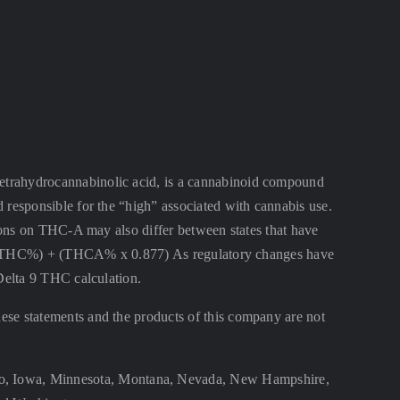
ahydrocannabinolic acid, is a cannabinoid compound
 responsible for the “high” associated with cannabis use.
ctions on THC-A may also differ between states that have
lta 9 THC%) + (THCA% x 0.877) As regulatory changes have
 Delta 9 THC calculation.
se statements and the products of this company are not
aho, Iowa, Minnesota, Montana, Nevada, New Hampshire,