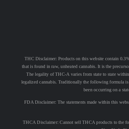
THC Disclaimer: Products on this website contain 0.3
that is found in raw, unheated cannabis. It is the precu
The legality of THC-A varies from state to state within
legalized cannabis. Traditionally the following formula
been occurring on a stat
FDA Disclaimer: The statements made within this websi
THCA Disclaimer: Cannot sell THCA products to the fo