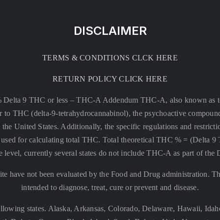
DISCLAIMER
TERMS & CONDITIONS CLCK HERE
RETURN POLICY CLICK HERE
% Delta 9 THC or less –
THC-A Addendum THC-A, also known as tetr
rsor to THC (delta-9-tetrahydrocannabinol), the psychoactive compound
 the United States. Additionally, the specific regulations and restri
 is used for calculating total THC. Total theoretical THC % = (De
e level, currently several states do not include THC-A as part of the
te have not been evaluated by the Food and Drug administration. The
intended to diagnose, treat, cure or prevent and disease.
llowing states. Alaska, Arkansas, Colorado, Delaware, Hawaii, Id