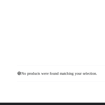
Skip
to
content
No products were found matching your selection.