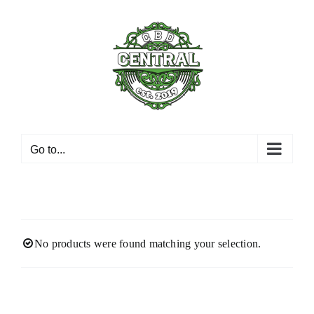
Skip
to
content
Go to...
No products were found matching your selection.