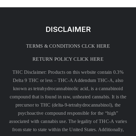
DISCLAIMER
TERMS & CONDITIONS CLCK HERE
RETURN POLICY CLICK HERE
THC Disclaimer: Products on this website contain 0.3%
Delta 9 THC or less –
THC-A Addendum THC-A, also
known as tetrahydrocannabinolic acid, is a cannabinoid
compound that is found in raw, unheated cannabis. It is the
precursor to THC (delta-9-tetrahydrocannabinol), the
psychoactive compound responsible for the “high”
associated with cannabis use. The legality of THC-A varies
from state to state within the United States. Additionally,