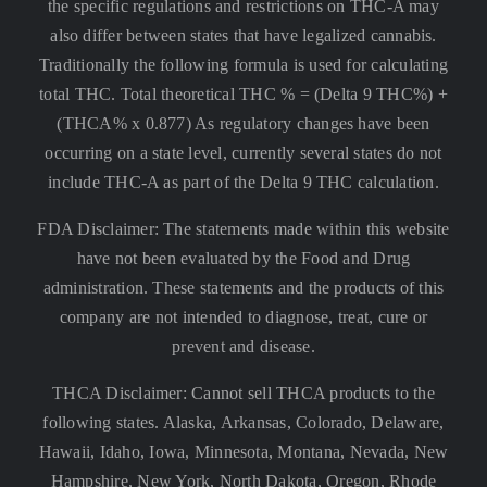
the specific regulations and restrictions on THC-A may
also differ between states that have legalized cannabis.
Traditionally the following formula is used for calculating
total THC. Total theoretical THC % = (Delta 9 THC%) +
(THCA% x 0.877) As regulatory changes have been
occurring on a state level, currently several states do not
include THC-A as part of the Delta 9 THC calculation.
FDA Disclaimer: The statements made within this website
have not been evaluated by the Food and Drug
administration. These statements and the products of this
company are not intended to diagnose, treat, cure or
prevent and disease.
THCA Disclaimer: Cannot sell THCA products to the
following states. Alaska, Arkansas, Colorado, Delaware,
Hawaii, Idaho, Iowa, Minnesota, Montana, Nevada, New
Hampshire, New York, North Dakota, Oregon, Rhode