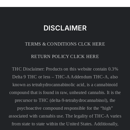
DISCLAIMER
TERMS & CONDITIONS CLCK HERE
RETURN POLICY CLICK HERE
THC Disclaimer: Products on this website contain 0.3%
Delta 9 THC or less –
THC-A Addendum THC-A, also
known as tetrahydrocannabinolic acid, is a cannabinoid
compound that is found in raw, unheated cannabis. It is the
precursor to THC (delta-9-tetrahydrocannabinol), the
psychoactive compound responsible for the “high”
associated with cannabis use. The legality of THC-A varies
from state to state within the United States. Additionally,