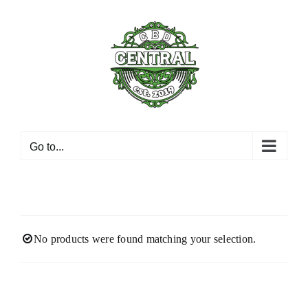
Skip
to
content
Go to...
No products were found matching your selection.