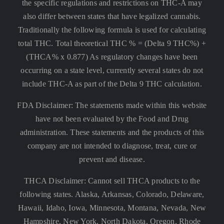
the specific regulations and restrictions on THC-A may
also differ between states that have legalized cannabis.
Traditionally the following formula is used for calculating
total THC. Total theoretical THC % = (Delta 9 THC%) +
(THCA% x 0.877) As regulatory changes have been
occurring on a state level, currently several states do not
include THC-A as part of the Delta 9 THC calculation.
FDA Disclaimer: The statements made within this website
have not been evaluated by the Food and Drug
administration. These statements and the products of this
company are not intended to diagnose, treat, cure or
prevent and disease.
THCA Disclaimer: Cannot sell THCA products to the
following states. Alaska, Arkansas, Colorado, Delaware,
Hawaii, Idaho, Iowa, Minnesota, Montana, Nevada, New
Hampshire, New York, North Dakota, Oregon, Rhode