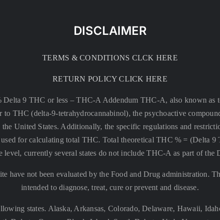
DISCLAIMER
TERMS & CONDITIONS CLCK HERE
RETURN POLICY CLICK HERE
% Delta 9 THC or less –
THC-A Addendum THC-A, also known as tetr
rsor to THC (delta-9-tetrahydrocannabinol), the psychoactive compound
 the United States. Additionally, the specific regulations and restri
 is used for calculating total THC. Total theoretical THC % = (De
e level, currently several states do not include THC-A as part of the
te have not been evaluated by the Food and Drug administration. The
intended to diagnose, treat, cure or prevent and disease.
llowing states. Alaska, Arkansas, Colorado, Delaware, Hawaii, Id