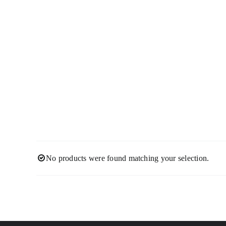
Skip
to
content
No products were found matching your selection.