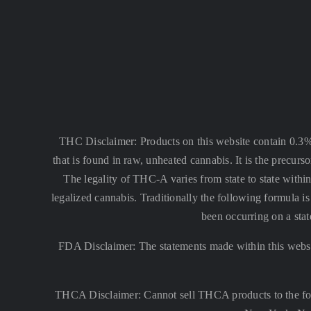
THC Disclaimer: Products on this website contain 0.3
that is found in raw, unheated cannabis. It is the precu
The legality of THC-A varies from state to state within
legalized cannabis. Traditionally the following formula
been occurring on a stat
FDA Disclaimer: The statements made within this websi
THCA Disclaimer: Cannot sell THCA products to the fo