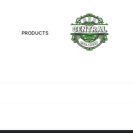
PRODUCTS