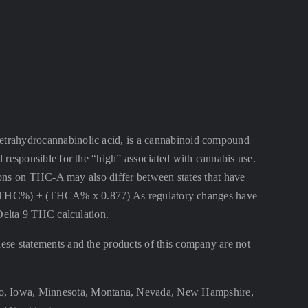
ahydrocannabinolic acid, is a cannabinoid compound
 responsible for the “high” associated with cannabis use.
ctions on THC-A may also differ between states that have
lta 9 THC%) + (THCA% x 0.877) As regulatory changes have
 Delta 9 THC calculation.
se statements and the products of this company are not
aho, Iowa, Minnesota, Montana, Nevada, New Hampshire,