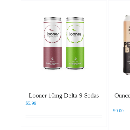
Looner 10mg Delta-9 Sodas
Ounce
$
5.99
$
9.00