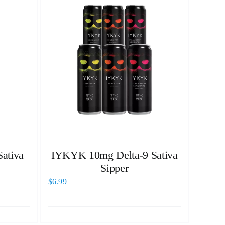
ativa
IYKYK 10mg Delta-9 Sativa
Sipper
$
6.99