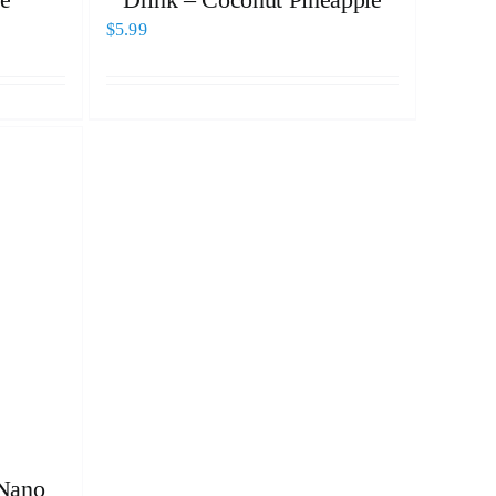
$
5.99
Nano