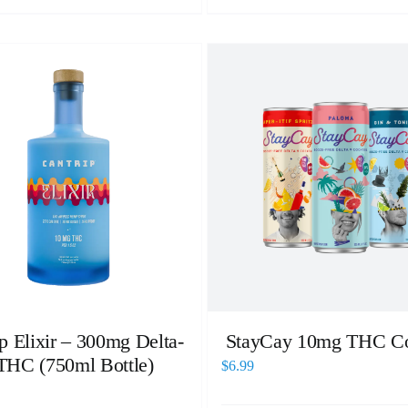
p Elixir – 300mg Delta-
StayCay 10mg THC Co
THC (750ml Bottle)
$
6.99