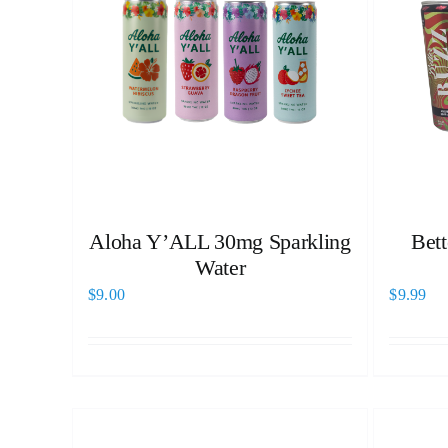
Aloha Y’ALL 30mg Sparkling
Bet
Water
$
9.00
$
9.99