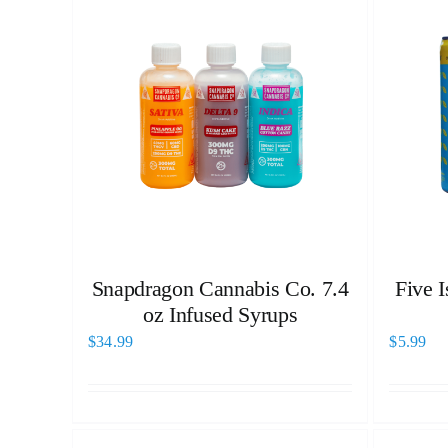
Snapdragon Cannabis Co. 7.4
Five 
oz Infused Syrups
$
34.99
$
5.99