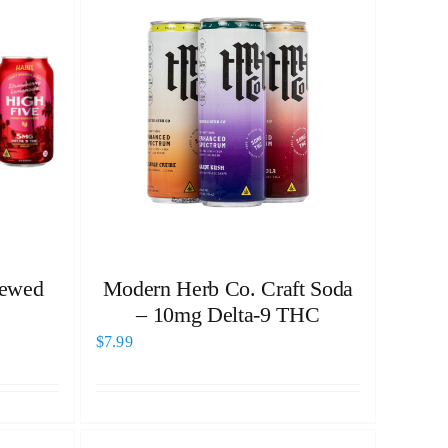
rewed
Modern Herb Co. Craft Soda
– 10mg Delta-9 THC
$
7.99