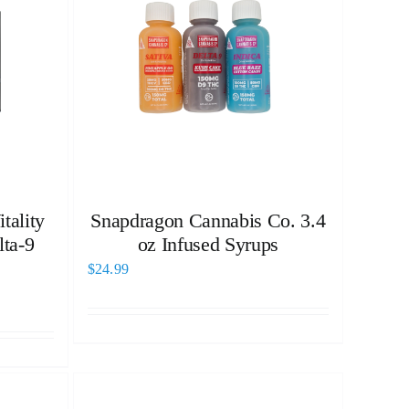
tality
Snapdragon Cannabis Co. 3.4
ta-9
oz Infused Syrups
$
24.99