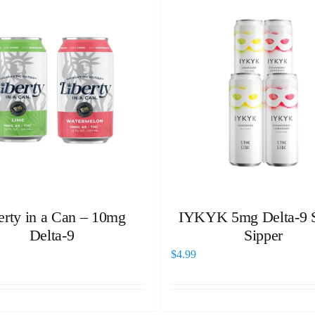
erty in a Can – 10mg
IYKYK 5mg Delta-9 S
Delta-9
Sipper
$
4.99