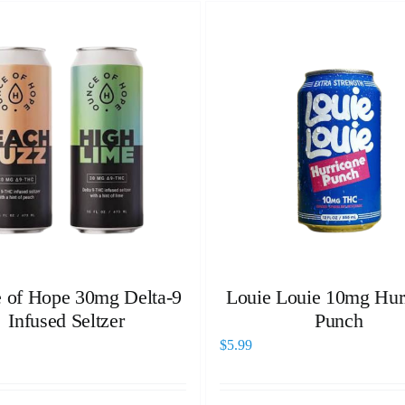
 of Hope 30mg Delta-9
Louie Louie 10mg Hur
Infused Seltzer
Punch
$
5.99