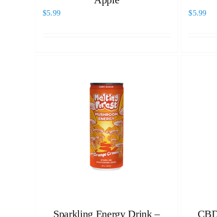
$
5.99
$
5.99
Sparkling Energy Drink –
CBD