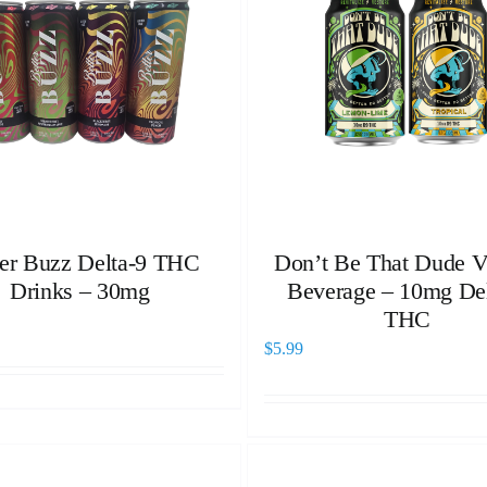
ter Buzz Delta-9 THC
Don’t Be That Dude Vi
Drinks – 30mg
Beverage – 10mg Del
THC
$
5.99