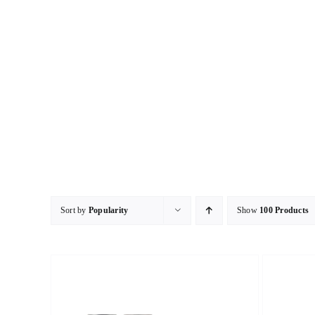
Skip
to
content
Sort by
Popularity
Show
100 Products