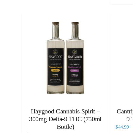
Haygood Cannabis Spirit –
Cantri
300mg Delta-9 THC (750ml
9 
Bottle)
$
44.99