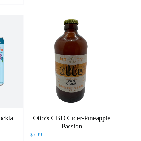
cktail
Otto’s CBD Cider-Pineapple
Passion
$
5.99