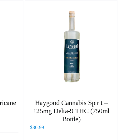
ricane
Haygood Cannabis Spirit –
125mg Delta-9 THC (750ml
Bottle)
$
36.99