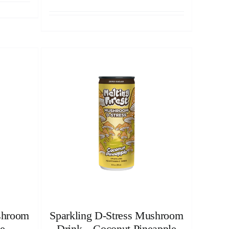
shroom
Sparkling D-Stress Mushroom
e
Drink – Coconut Pineapple