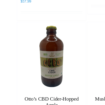
$
57.99
Otto’s CBD Cider-Hopped
Mush
Apple