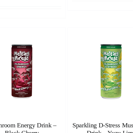
room Energy Drink –
Sparkling D-Stress Mu
Black Cherry
Drink – Yuzu Lim