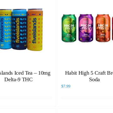
Islands Iced Tea – 10mg
Habit High 5 Craft B
Delta-9 THC
Soda
$
7.99