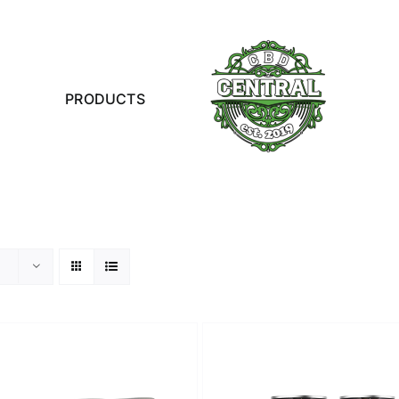
PRODUCTS