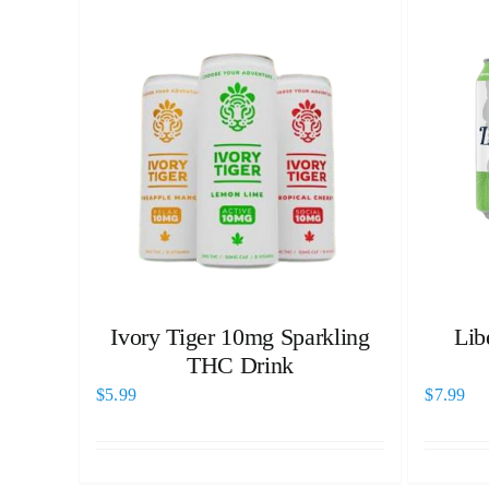
Ivory Tiger 10mg Sparkling
Lib
THC Drink
$
5.99
$
7.99