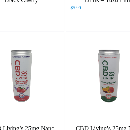
$
5.99
 Living’s 25mg Nano
CBD Living’s 25mg 